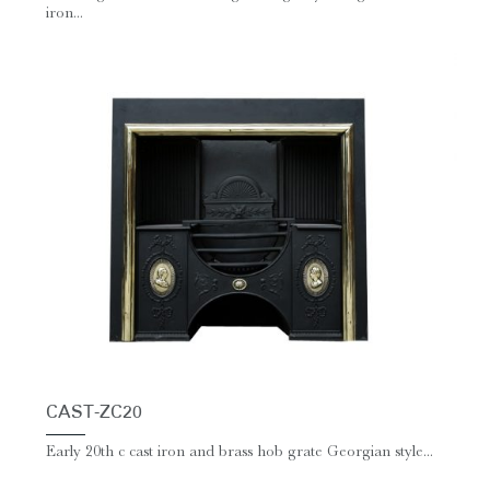
iron...
CAST-ZC20
Early 20th c cast iron and brass hob grate Georgian style...