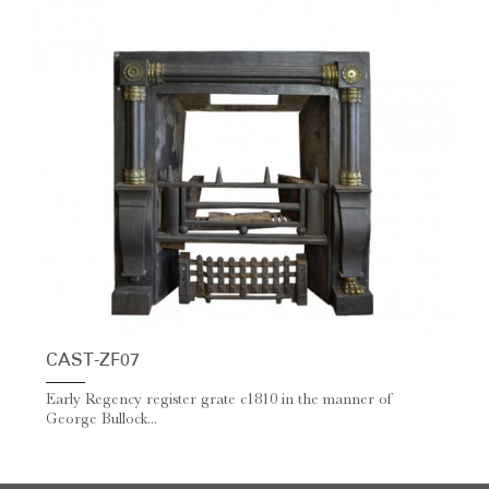
CAST-ZF07
Early Regency register grate c1810 in the manner of
George Bullock...