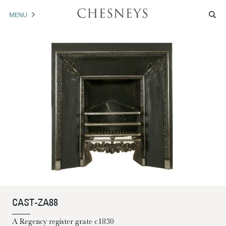
MENU
MANTELS
ACCESSORIES
ARCHITECTURAL
ARTWORK
TRADE
BROCHURE DOWNLOAD
ABOUT US
PORTFOLIO
CAST-ZA88
NEWS
CONTACT US
A Regency register grate c1830