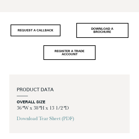
DOWNLOAD A
REQUEST A CALLBACK
BROCHURE
REGISTER A TRADE
ACCOUNT
PRODUCT DATA
OVERALL SIZE
36″ W x 38″ H x 13 1/2″ D
Download Tear Sheet (PDF)