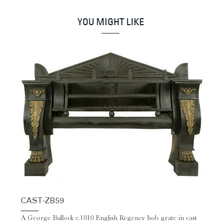
YOU MIGHT LIKE
CAST-ZB59
A George Bullock c.1810 English Regency hob grate in cast