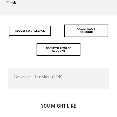
Finish
DOWNLOAD A
REQUEST A CALLBACK
BROCHURE
REGISTER A TRADE
ACCOUNT
Download Tear Sheet (PDF)
YOU MIGHT LIKE