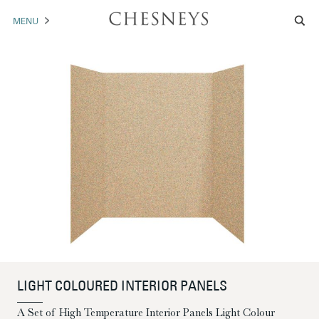
MENU
MANTELS
ACCESSORIES
ARCHITECTURAL
ARTWORK
TRADE
BROCHURE DOWNLOAD
ABOUT US
PORTFOLIO
LIGHT COLOURED INTERIOR PANELS
NEWS
CONTACT US
A Set of High Temperature Interior Panels Light Colour