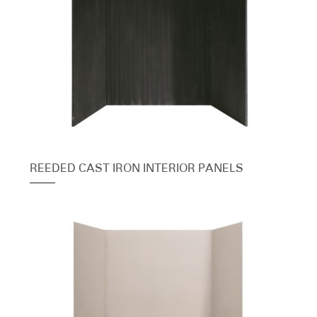
REEDED CAST IRON INTERIOR PANELS