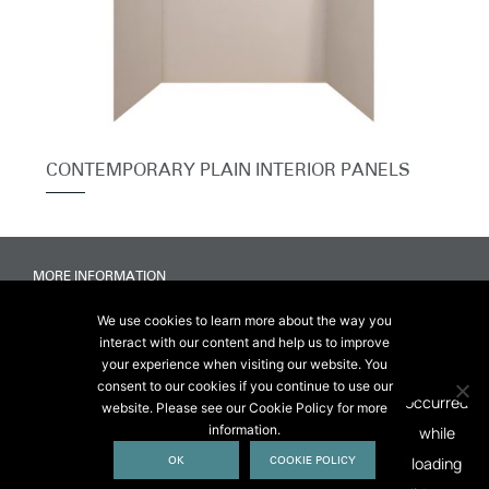
CONTEMPORARY PLAIN INTERIOR PANELS
MORE INFORMATION
Accessibility
We use cookies to learn more about the way you
Delivery & FAQs
interact with our content and help us to improve
Terms & Conditions Of Sale
your experience when visiting our website. You
Website Terms & Conditions
consent to our cookies if you continue to use our
Privacy & Cookies
website. Please see our Cookie Policy for more
information.
© 2026 Chesneys USA
OK
COOKIE POLICY
This site is protected by reCAPTCHA.