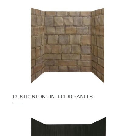
RUSTIC STONE INTERIOR PANELS