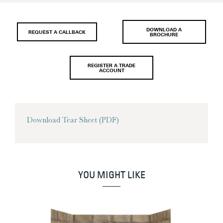
DOWNLOAD A
REQUEST A CALLBACK
BROCHURE
REGISTER A TRADE
ACCOUNT
Download Tear Sheet (PDF)
YOU MIGHT LIKE