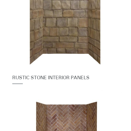
RUSTIC STONE INTERIOR PANELS