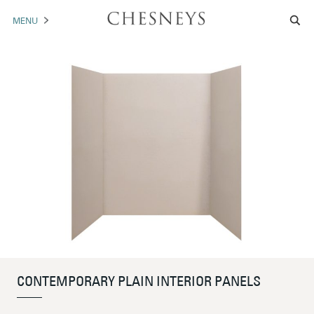
MENU
MANTELS
ACCESSORIES
ARCHITECTURAL
ARTWORK
TRADE
BROCHURE DOWNLOAD
ABOUT US
PORTFOLIO
CONTEMPORARY PLAIN INTERIOR PANELS
NEWS
CONTACT US