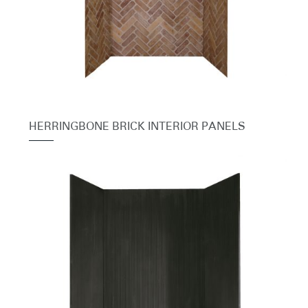
HERRINGBONE BRICK INTERIOR PANELS