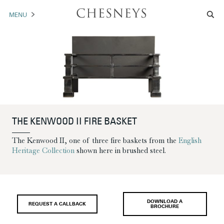
MENU
MANTELS
ACCESSORIES
ARCHITECTURAL
ARTWORK
THE KENWOOD II FIRE BASKET
TRADE
The Kenwood II, one of three fire baskets from the
English
Heritage Collection
shown here in brushed steel.
BROCHURE DOWNLOAD
ABOUT US
PORTFOLIO
DOWNLOAD A
REQUEST A CALLBACK
BROCHURE
NEWS
CONTACT US