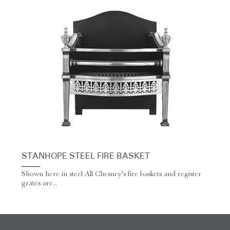
STANHOPE STEEL FIRE BASKET
Shown here in steel All Chesney's fire baskets and register
grates are...