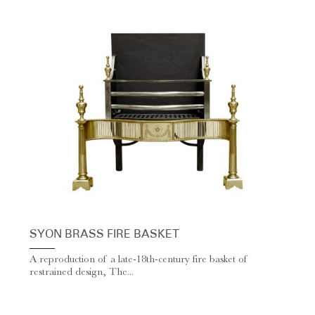
SYON BRASS FIRE BASKET
A reproduction of a late-18th-century fire basket of
restrained design, The...