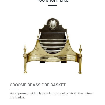
YOU MIGHT LIKE
CROOME BRASS FIRE BASKET
An imposing but finely detailed copy of a late-18th-century
fire basket...