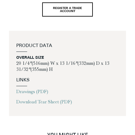
REGISTER A TRADE
ACCOUNT
PRODUCT DATA
OVERALL SIZE
20 1/4″ (516mm) W x 13 1/16″ (332mm) D x 13
31/32″ (355mm) H
LINKS
Drawings (PDF)
Download Tear Sheet (PDF)