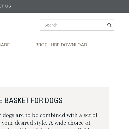
CT US
RADE
BROCHURE DOWNLOAD
E BASKET FOR DOGS
r dogs are to be combined with a set of
it your desired style. A wide choice of