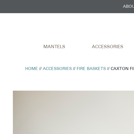
ABOU
MANTELS
ACCESSORIES
HOME
//
ACCESSORIES
//
FIRE BASKETS
// CAXTON F