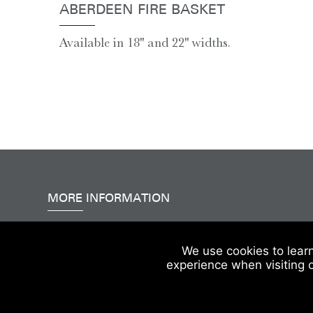
ABERDEEN FIRE BASKET
Available in 18'' and 22'' widths.
MORE INFORMATION
Accessibility
|
Delivery & FAQs
|
Terms & Conditions
We use cookies to lear
experience when visiting 