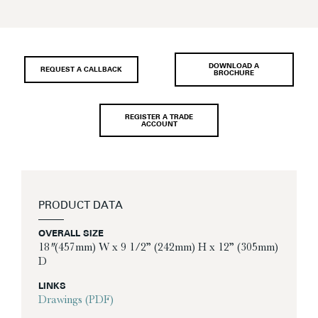
DOWNLOAD A
REQUEST A CALLBACK
BROCHURE
REGISTER A TRADE
ACCOUNT
PRODUCT DATA
OVERALL SIZE
18″ (457mm) W x 9 1/2” (242mm) H x 12” (305mm)
D
LINKS
Drawings (PDF)