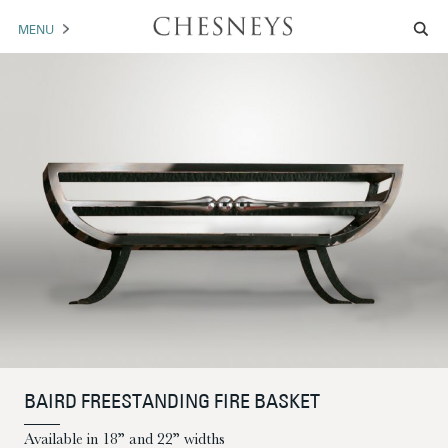
MENU
MANTELS
ACCESSORIES
ARCHITECTURAL
ARTWORK
TRADE
BROCHURE DOWNLOAD
ABOUT US
PORTFOLIO
BAIRD FREESTANDING FIRE BASKET
NEWS
CONTACT US
Available in 18” and 22” widths