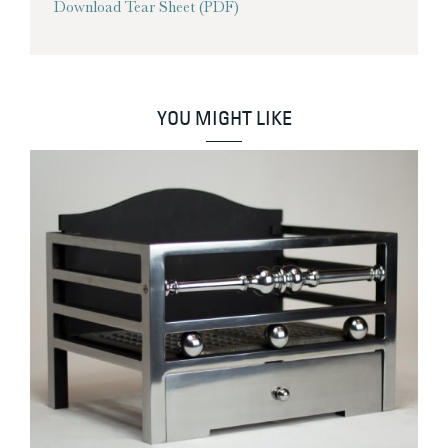
Download Tear Sheet (PDF)
YOU MIGHT LIKE