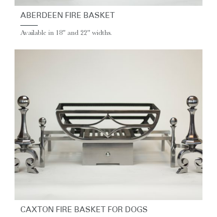
ABERDEEN FIRE BASKET
Available in 18'' and 22'' widths.
CAXTON FIRE BASKET FOR DOGS