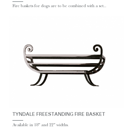
Fire baskets for dogs are to be combined with a set...
TYNDALE FREESTANDING FIRE BASKET
Available in 18'' and 22'' widths.