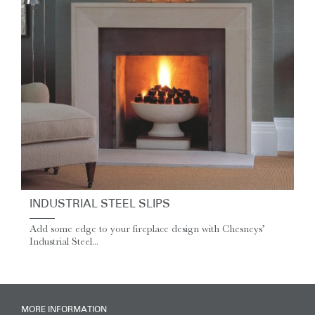
INDUSTRIAL STEEL SLIPS
Add some edge to your fireplace design with Chesneys’
Industrial Steel...
MORE INFORMATION