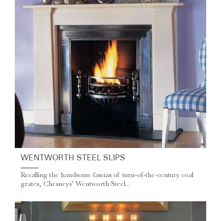
WENTWORTH STEEL SLIPS
Recalling the handsome fascias of turn-of-the-century coal
grates, Chesneys’ Wentworth Steel...