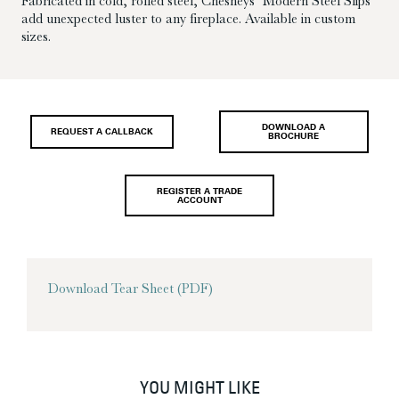
Fabricated in cold, rolled steel, Chesneys’ Modern Steel Slips
add unexpected luster to any fireplace. Available in custom
sizes.
DOWNLOAD A
REQUEST A CALLBACK
BROCHURE
REGISTER A TRADE
ACCOUNT
Download Tear Sheet (PDF)
YOU MIGHT LIKE