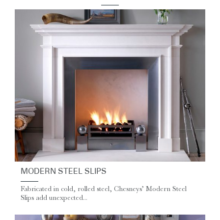
MODERN STEEL SLIPS
Fabricated in cold, rolled steel, Chesneys’ Modern Steel
Slips add unexpected...