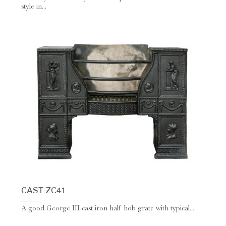
style in...
CAST-ZC41
A good George III cast iron half hob grate with typical...