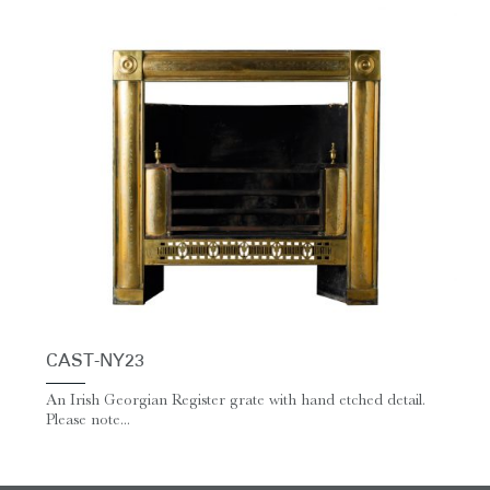
CAST-NY23
An Irish Georgian Register grate with hand etched detail.
Please note...