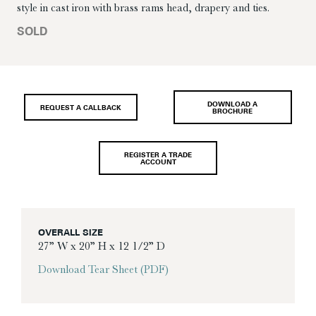
style in cast iron with brass rams head, drapery and ties.
SOLD
DOWNLOAD A
REQUEST A CALLBACK
BROCHURE
REGISTER A TRADE
ACCOUNT
OVERALL SIZE
27” W x 20” H x 12 1/2” D
Download Tear Sheet (PDF)