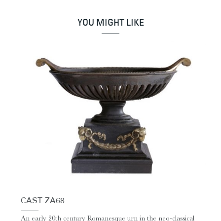
YOU MIGHT LIKE
CAST-ZA68
An early 20th century Romanesque urn in the neo-classical