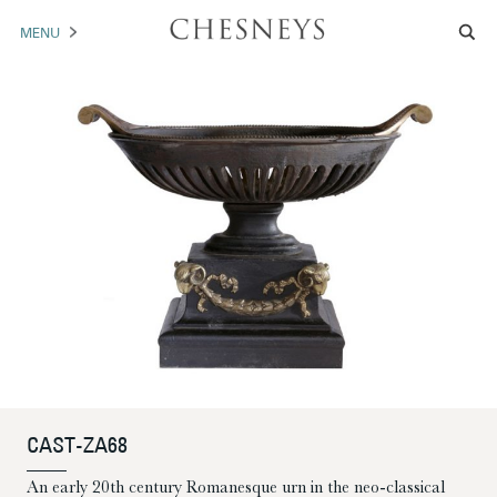
MENU
MANTELS
ACCESSORIES
ARCHITECTURAL
ARTWORK
TRADE
BROCHURE DOWNLOAD
ABOUT US
PORTFOLIO
CAST-ZA68
NEWS
CONTACT US
An early 20th century Romanesque urn in the neo-classical