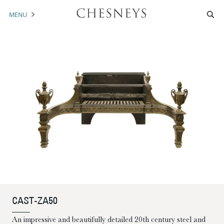
MENU
MANTELS
ACCESSORIES
ARCHITECTURAL
ARTWORK
TRADE
BROCHURE DOWNLOAD
ABOUT US
PORTFOLIO
CAST-ZA50
NEWS
CONTACT US
An impressive and beautifully detailed 20th century steel and