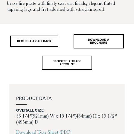
brass fire grate with finely cast urn finials, elegant fluted
tapering legs and fret adorned with vitruvian scroll.
DOWNLOAD A
REQUEST A CALLBACK
BROCHURE
REGISTER A TRADE
ACCOUNT
PRODUCT DATA
OVERALL SIZE
36 1/4″ (921mm) W x 18 1/4″ (464mm) H x 19 1/2″
(495mm) D
Download Tear Sheet (PDF)