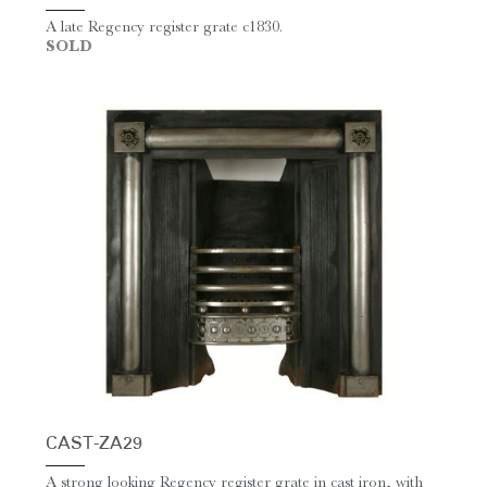
A late Regency register grate c1830.
SOLD
CAST-ZA29
A strong looking Regency register grate in cast iron, with