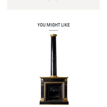
YOU MIGHT LIKE