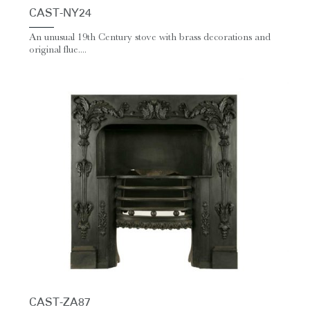
CAST-NY24
An unusual 19th Century stove with brass decorations and
original flue....
CAST-ZA87