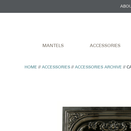
ABOU
MANTELS
ACCESSORIES
HOME
//
ACCESSORIES
//
ACCESSORIES ARCHIVE
// 