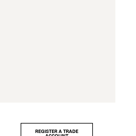
REGISTER A TRADE