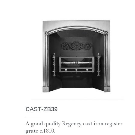
CAST-ZB39
A good quality Regency cast iron register
grate c.1810.