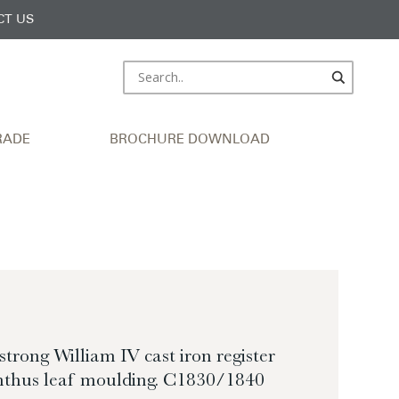
CT US
RADE
BROCHURE DOWNLOAD
trong William IV cast iron register
anthus leaf moulding. C1830/1840