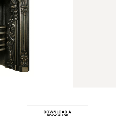
DOWNLOAD A