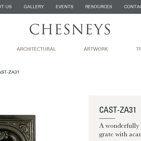
T US
GALLERY
EVENTS
RESOURCES
CONTA
ARCHITECTURAL
ARTWORK
T
CAST-ZA31
CAST-ZA31
A wonderfully s
grate with ac