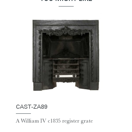
CAST-ZA89
A William IV c1835 register grate