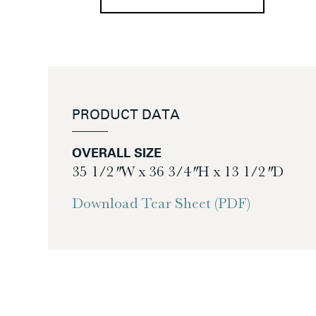
PRODUCT DATA
OVERALL SIZE
35 1/2″ W x 36 3/4″ H x 13 1/2″ D
Download Tear Sheet (PDF)