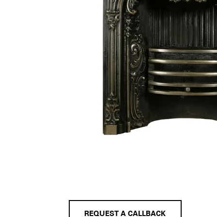
REQUEST A CALLBACK