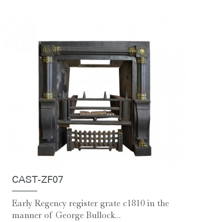
CAST-ZF07
Early Regency register grate c1810 in the
manner of George Bullock...