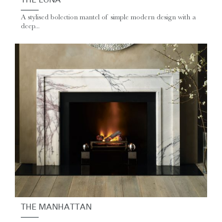
THE LUNA
A stylised bolection mantel of simple modern design with a
deep...
THE MANHATTAN