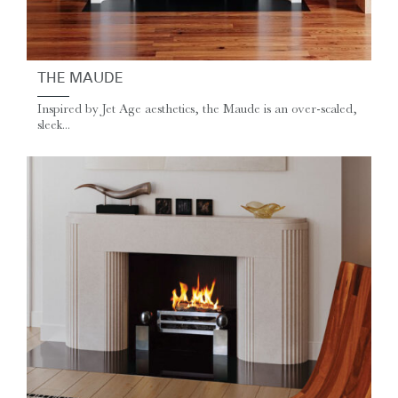
THE MAUDE
Inspired by Jet Age aesthetics, the Maude is an over-scaled,
sleek...