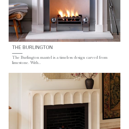
THE BURLINGTON
The Burlington mantel is a timeless design carved from
limestone. With...