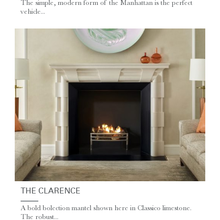
The simple, modern form of the Manhattan is the perfect
vehicle...
THE CLARENCE
A bold bolection mantel shown here in Classico limestone.
The robust...