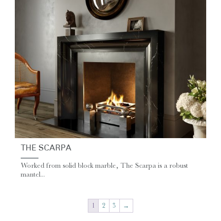
THE SCARPA
Worked from solid block marble, The Scarpa is a robust
mantel...
1
2
3
→