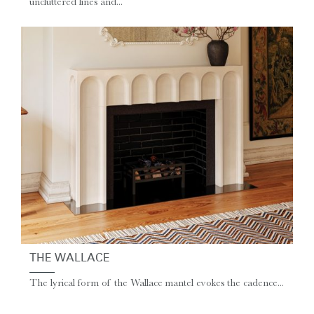
uncluttered lines and...
THE WALLACE
The lyrical form of the Wallace mantel evokes the cadence...