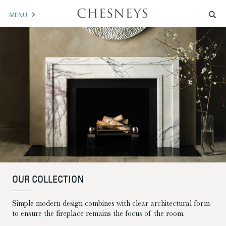
MENU
MANTELS
ACCESSORIES
ARCHITECTURAL
ARTWORK
TRADE
BROCHURE DOWNLOAD
OUR COLLECTION
ABOUT US
PORTFOLIO
Simple modern design combines with clear architectural form
NEWS
CONTACT US
to ensure the fireplace remains the focus of the room.