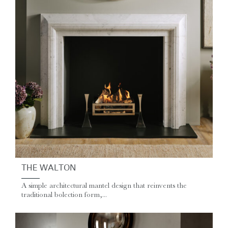
THE WALTON
A simple architectural mantel design that reinvents the
traditional bolection form,...