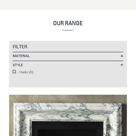
OUR RANGE
FILTER
MATERIAL
STYLE
Outlet
(0)