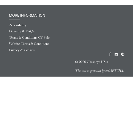
MORE INFORMATION
Accessibility
Delivery & FAQs
Terms & Conditions Of Sale
Website Terms & Conditions
Privacy & Cookies
© 2026 Chesneys USA
This site is protected by reCAPTCHA.