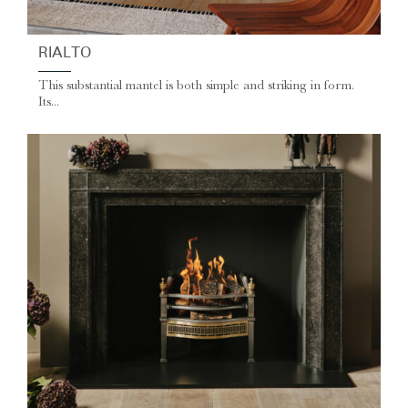
RIALTO
This substantial mantel is both simple and striking in form.
Its...