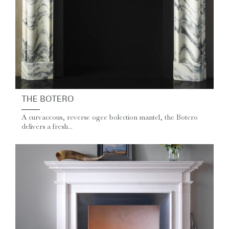
THE BOTERO
A curvaceous, reverse ogee bolection mantel, the Botero
delivers a fresh...