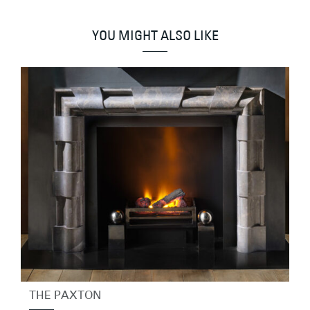
YOU MIGHT ALSO LIKE
THE PAXTON