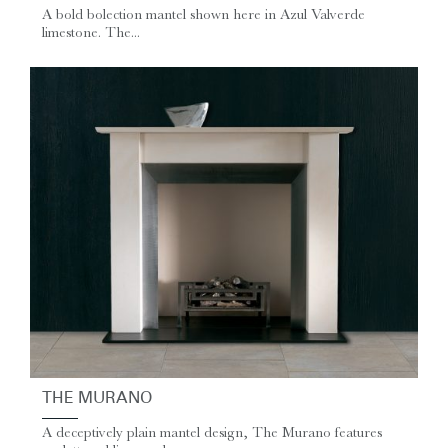
A bold bolection mantel shown here in Azul Valverde
limestone. The...
THE MURANO
A deceptively plain mantel design, The Murano features