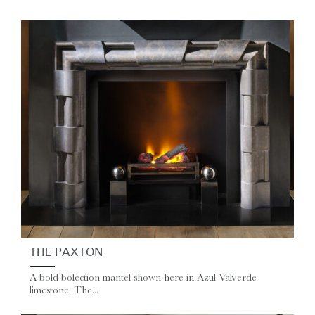
THE PAXTON
A bold bolection mantel shown here in Azul Valverde
limestone. The...