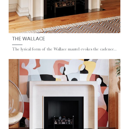
THE WALLACE
The lyrical form of the Wallace mantel evokes the cadence...