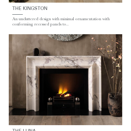
THE KINGSTON
An uncluttered design with minimal ornamentation with
conforming recessed panels to...