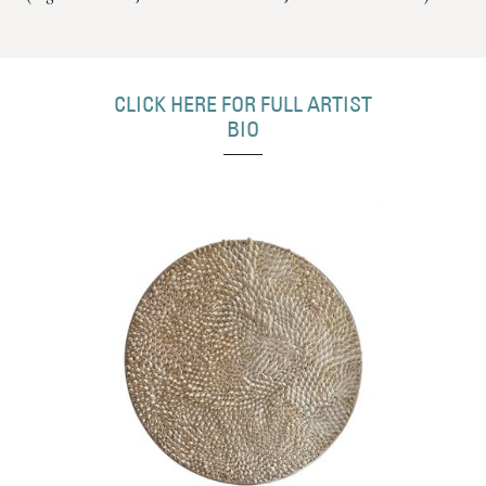
CLICK HERE FOR FULL ARTIST
BIO