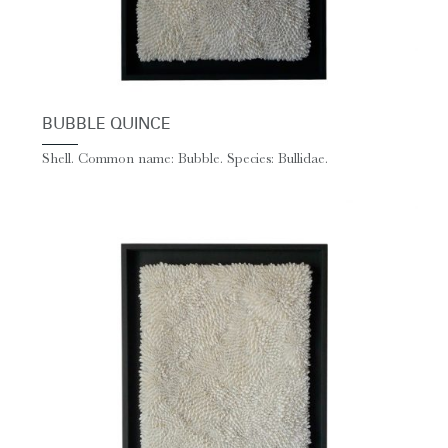
BUBBLE QUINCE
Shell. Common name: Bubble. Species: Bullidae.