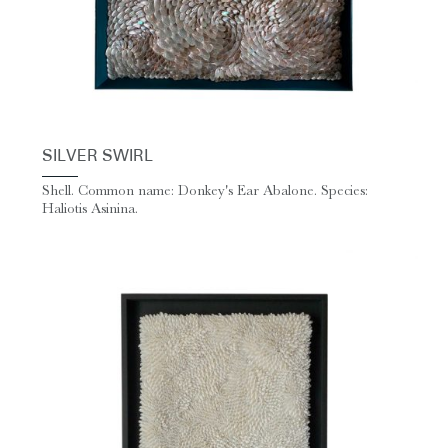
SILVER SWIRL
Shell. Common name: Donkey's Ear Abalone. Species:
Haliotis Asinina.