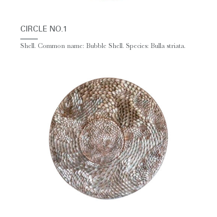
CIRCLE NO.1
Shell. Common name: Bubble Shell. Species: Bulla striata.