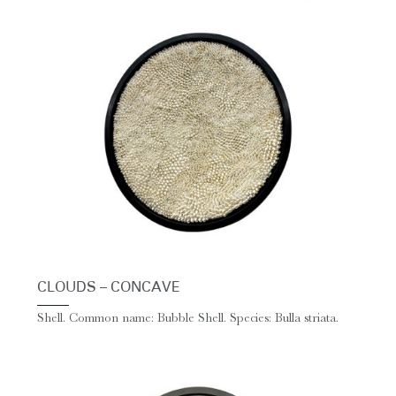
CLOUDS – CONCAVE
Shell. Common name: Bubble Shell. Species: Bulla striata.