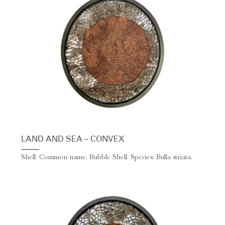
LAND AND SEA – CONVEX
Shell. Common name: Bubble Shell. Species: Bulla striata.