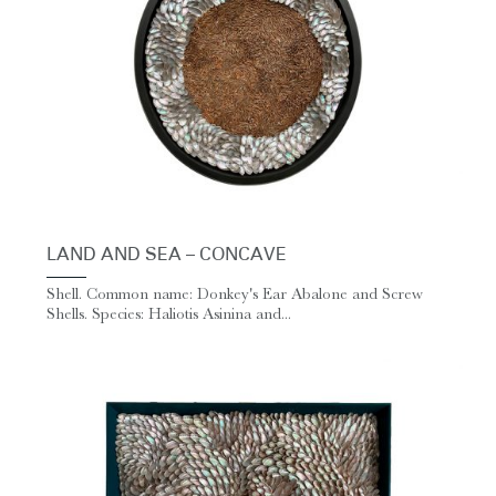
LAND AND SEA – CONCAVE
Shell. Common name: Donkey's Ear Abalone and Screw
Shells. Species: Haliotis Asinina and...