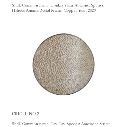
Shell: Common name: Donkey's Ear Abalone. Species:
Haliotis Asinina. Metal Frame: Copper Year: 2023
CIRCLE NO.2
Shell. Common name: Cay Cay. Species: Atactodea Striata.