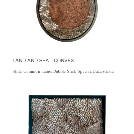
LAND AND SEA – CONVEX
Shell. Common name: Bubble Shell. Species: Bulla striata.