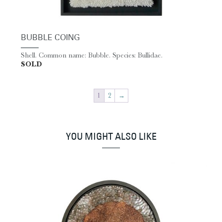
BUBBLE COING
Shell. Common name: Bubble. Species: Bullidae.
SOLD
1
2
→
YOU MIGHT ALSO LIKE