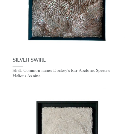
SILVER SWIRL
Shell. Common name: Donkey's Ear Abalone. Species:
Haliotis Asinina.