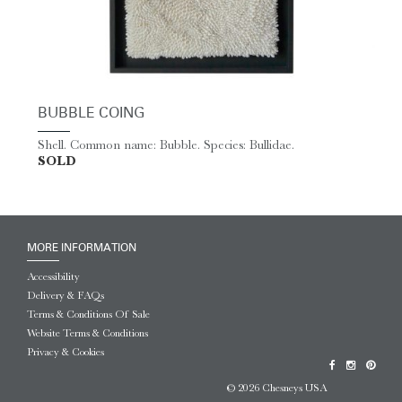
BUBBLE COING
Shell. Common name: Bubble. Species: Bullidae.
SOLD
MORE INFORMATION
Accessibility
Delivery & FAQs
Terms & Conditions Of Sale
Website Terms & Conditions
Privacy & Cookies
© 2026 Chesneys USA