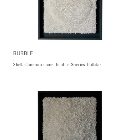
BUBBLE
Shell. Common name: Bubble. Species: Bullidae.