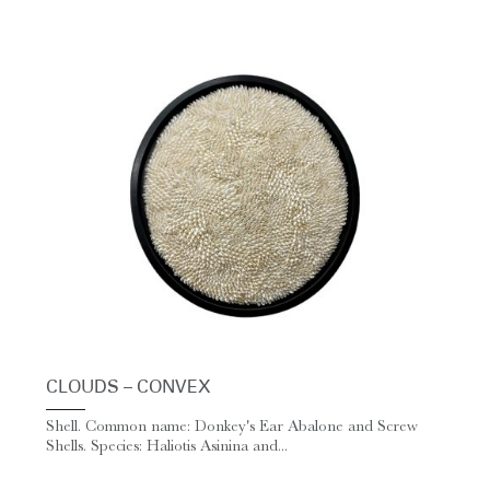
CLOUDS – CONVEX
Shell. Common name: Donkey's Ear Abalone and Screw
Shells. Species: Haliotis Asinina and...