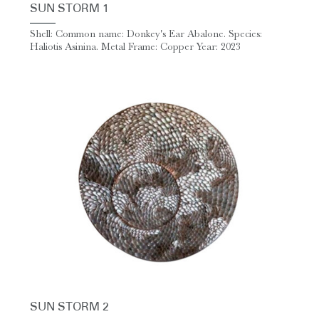
SUN STORM 1
Shell: Common name: Donkey's Ear Abalone. Species:
Haliotis Asinina. Metal Frame: Copper Year: 2023
SUN STORM 2