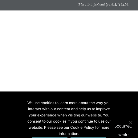
This site is protected by reCAPTCHA.
We use cookies to learn more about the way you
interact with our content and help us to improve
your experience when visiting our website. You
consent to our cookies if you continue to use our
website. Please see our Cookie Policy for more
information.