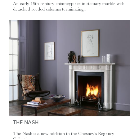
An early-19th-century chimneypiece in statuary marble with
detached reeded columns terminating...
THE NASH
The Nash is a new addition to the Chesney's Regency