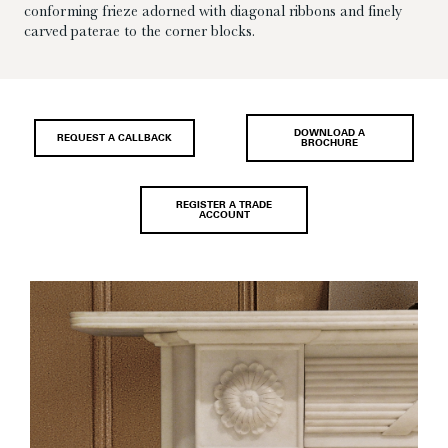
conforming frieze adorned with diagonal ribbons and finely
carved paterae to the corner blocks.
DOWNLOAD A
REQUEST A CALLBACK
BROCHURE
REGISTER A TRADE
ACCOUNT