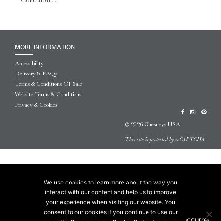
Collection....
MORE INFORMATION
Accessibility
Delivery & FAQs
Terms & Conditions Of Sale
Website Terms & Conditions
Privacy & Cookies
© 2026 Chesneys USA
This site is protected by reCAPTCHA.
We use cookies to learn more about the way you
interact with our content and help us to improve
your experience when visiting our website. You
consent to our cookies if you continue to use our