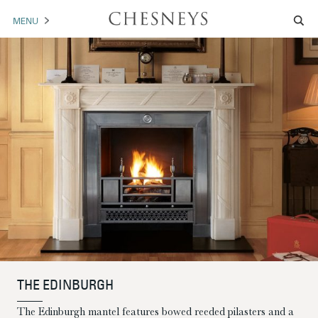
MENU
MANTELS
ACCESSORIES
ARCHITECTURAL
ARTWORK
TRADE
BROCHURE DOWNLOAD
ABOUT US
PORTFOLIO
THE EDINBURGH
NEWS
CONTACT US
The Edinburgh mantel features bowed reeded pilasters and a