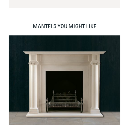
MANTELS YOU MIGHT LIKE