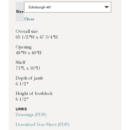
Size
Clear
Overall size
65 1/2″ W x 47 3/4″ H
Opening
48″ W x 40″ H
Shelf
73″ L x 10″ D
Depth of jamb
6 1/2″
Height of footblock
6 1/2″
LINKS
Drawings (PDF)
Download Tear Sheet (PDF)