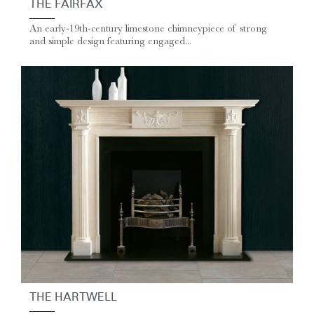
THE FAIRFAX
An early-19th-century limestone chimneypiece of strong
and simple design featuring engaged...
THE HARTWELL