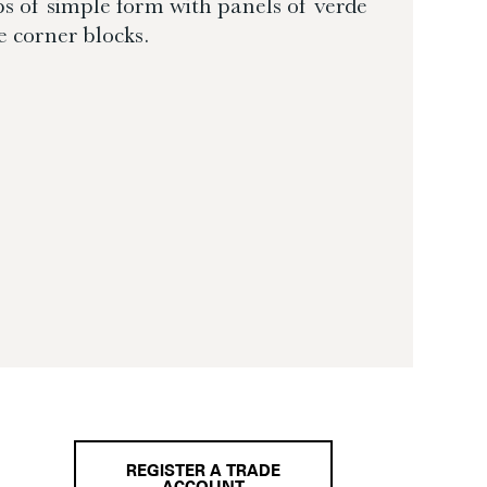
mbs of simple form with panels of verde
e corner blocks.
REGISTER A TRADE