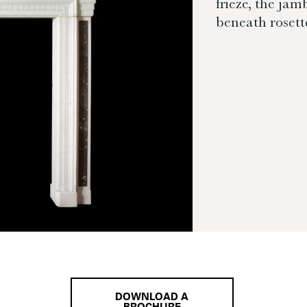
frieze, the ja
beneath rosett
DOWNLOAD A