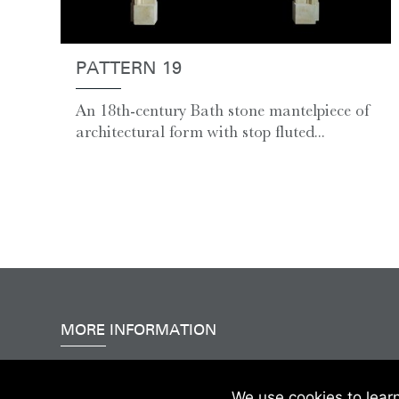
PATTERN 19
An 18th-century Bath stone mantelpiece of
architectural form with stop fluted...
MORE INFORMATION
Accessibility
|
Delivery & FAQs
|
Terms & Conditions
We use cookies to lear