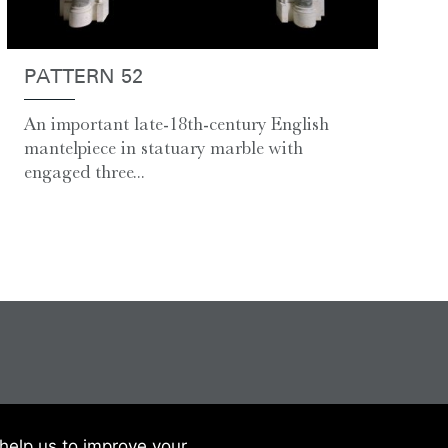
PATTERN 52
An important late-18th-century English
mantelpiece in statuary marble with
engaged three...
help us to improve your