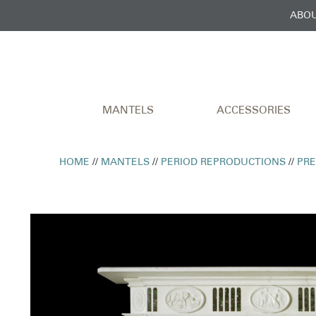
ABOU
MANTELS
ACCESSORIES
HOME
//
MANTELS
//
PERIOD REPRODUCTIONS
//
PR