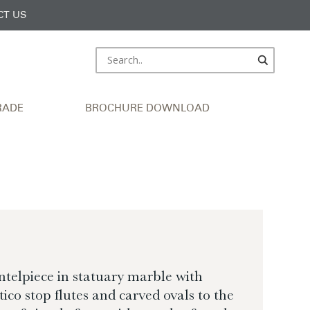
CT US
RADE
BROCHURE DOWNLOAD
elpiece in statuary marble with
tico stop flutes and carved ovals to the