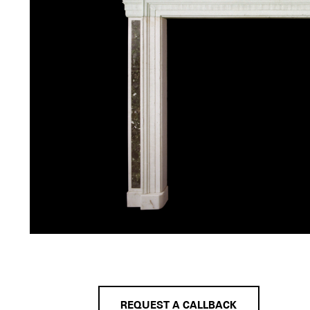
REQUEST A CALLBACK