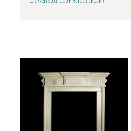
Download Tear Sheet (PDF)