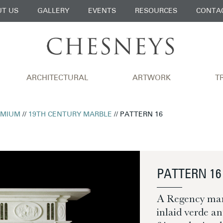
T US
GALLERY
EVENTS
RESOURCES
CONTA
ARCHITECTURAL
ARTWORK
T
EMIUM
//
19TH CENTURY MARBLE
// PATTERN 16
PATTERN 16
A Regency mant
inlaid verde an