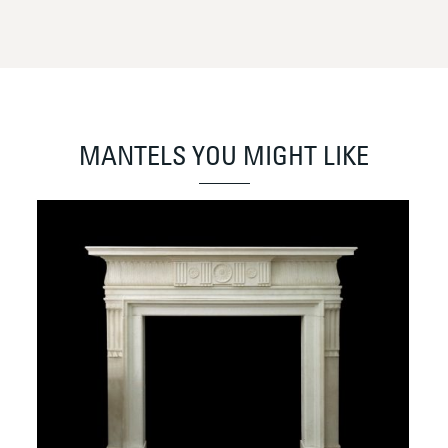
MANTELS YOU MIGHT LIKE