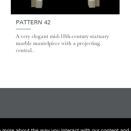
PATTERN 42
A very elegant mid-18th-century statuary
marble mantelpiece with a projecting
central...
 Of Sale
|
Website Terms & Conditions
|
Privacy & Cookies
n more about the way you interact with our content and 