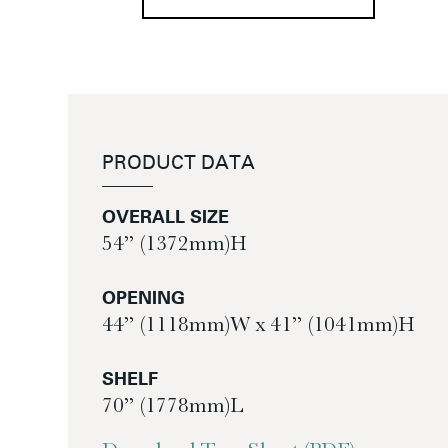
PRODUCT DATA
OVERALL SIZE
54” (1372mm)H
OPENING
44” (1118mm)W x 41” (1041mm)H
SHELF
70” (1778mm)L