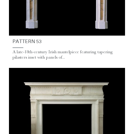
PATTERN 53
A late-18th-century Irish mantelpiece featuring tapering
pilasters inset with panels of...