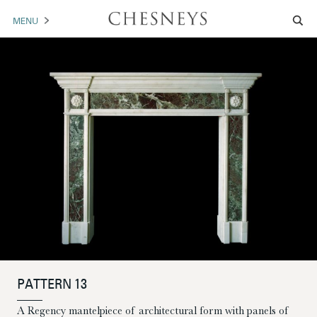
MENU
MANTELS
ACCESSORIES
ARCHITECTURAL
ARTWORK
TRADE
BROCHURE DOWNLOAD
ABOUT US
PORTFOLIO
PATTERN 13
NEWS
CONTACT US
A Regency mantelpiece of architectural form with panels of