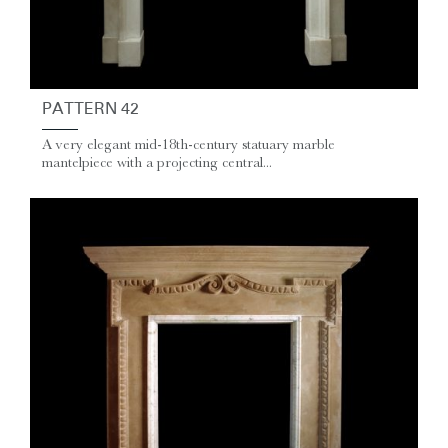
PATTERN 42
A very elegant mid-18th-century statuary marble
mantelpiece with a projecting central...