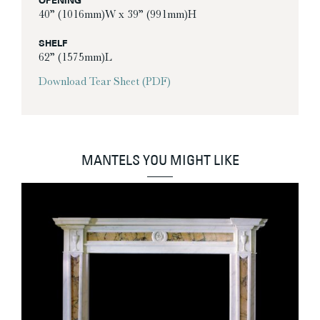
OPENING
40” (1016mm)W x 39” (991mm)H
SHELF
62” (1575mm)L
Download Tear Sheet (PDF)
MANTELS YOU MIGHT LIKE