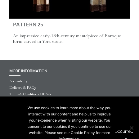
PATTERN 25
An impressive early-18th-century mantelpiece of Baroque
form carved in York stone...
MORE INFORMATION
Accessibility
Delivery & FAQs
Terms & Conditions Of Sale
Website Terms & Conditions
Privacy & Cookies
We use cookies to learn more about the way you
interact with our content and help us to improve
© 2026 Chesneys USA
your experience when visiting our website. You
consent to our cookies if you continue to use our
This site is protected by reCAPTCHA.
website. Please see our Cookie Policy for more
information.