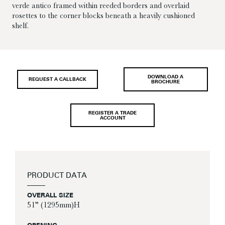
verde antico framed within reeded borders and overlaid
rosettes to the corner blocks beneath a heavily cushioned
shelf.
DOWNLOAD A
REQUEST A CALLBACK
BROCHURE
REGISTER A TRADE
ACCOUNT
PRODUCT DATA
OVERALL SIZE
51” (1295mm)H