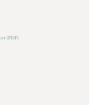
et (PDF)