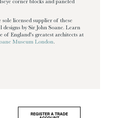
llseye corner blocks and paneled
 sole licensed supplier of these
l designs by Sir John Soane. Learn
 of England’s greatest architects at
 Soane Museum London
.
REGISTER A TRADE