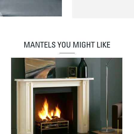
MANTELS YOU MIGHT LIKE