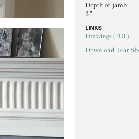
Depth of jamb
3″
LINKS
Drawings (PDF)
Download Tear She