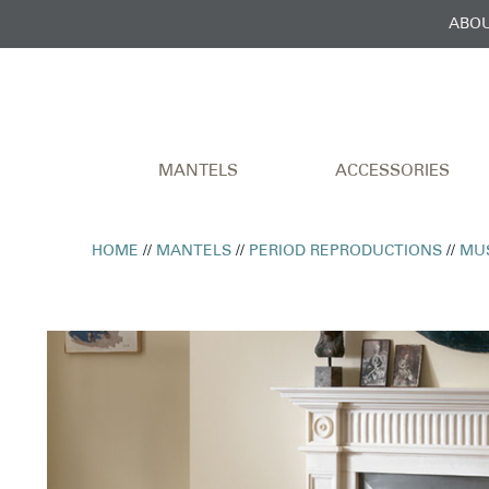
ABOU
MANTELS
ACCESSORIES
HOME
//
MANTELS
//
PERIOD REPRODUCTIONS
//
MU