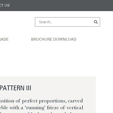
CT US
RADE
BROCHURE DOWNLOAD
PATTERN III
osition of perfect proportions, carved
ble with a ‘running’ frieze of vertical