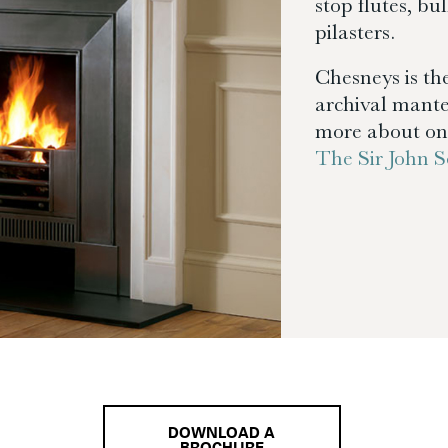
stop flutes, bu
pilasters.
Chesneys is the
archival mante
more about one
The Sir John
DOWNLOAD A