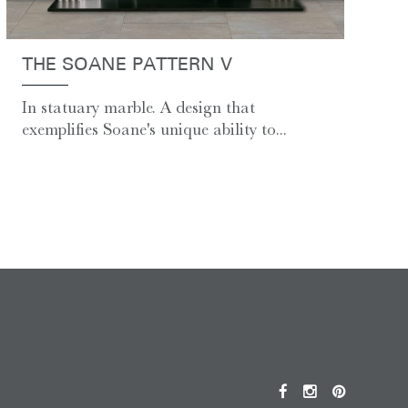
THE SOANE PATTERN V
In statuary marble. A design that
exemplifies Soane's unique ability to...