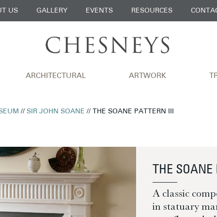
T US
GALLERY
EVENTS
RESOURCES
CONTA
ARCHITECTURAL
ARTWORK
T
SEUM
//
SIR JOHN SOANE
// THE SOANE PATTERN III
THE SOANE 
A classic comp
in statuary mar