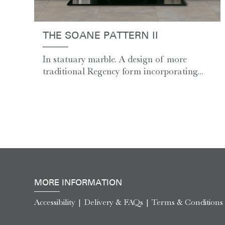
THE SOANE PATTERN II
In statuary marble. A design of more
traditional Regency form incorporating...
MORE INFORMATION
Accessibility
|
Delivery & FAQs
|
Terms & Conditions