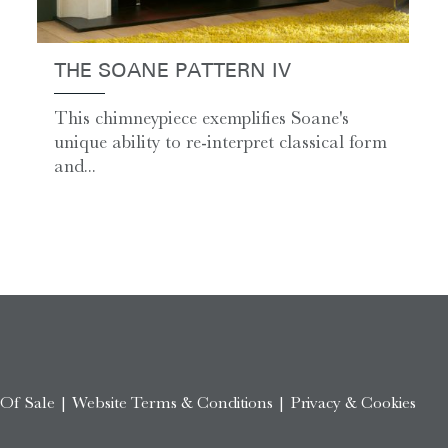
THE SOANE PATTERN IV
This chimneypiece exemplifies Soane's
unique ability to re-interpret classical form
and...
 Of Sale
|
Website Terms & Conditions
|
Privacy & Cookies