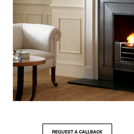
REQUEST A CALLBACK