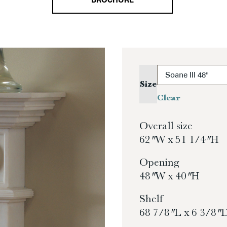
BROCHURE
Size
Clear
Overall size
62″ W x 51 1/4″ H
Opening
48″ W x 40″ H
Shelf
68 7/8″ L x 6 3/8″ 