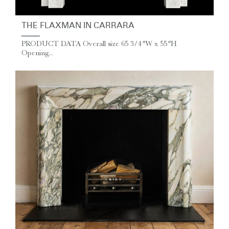
THE FLAXMAN IN CARRARA
PRODUCT DATA Overall size 65 3/4″ W x 55″ H
Opening...