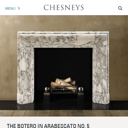
MENU
MANTELS
ACCESSORIES
ARCHITECTURAL
ARTWORK
TRADE
BROCHURE DOWNLOAD
ABOUT US
PORTFOLIO
NEWS
CONTACT US
THE BOTERO IN ARABESCATO NO. 5