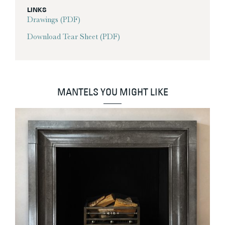
LINKS
Drawings (PDF)
Download Tear Sheet (PDF)
MANTELS YOU MIGHT LIKE