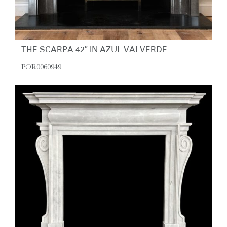
THE SCARPA 42″ IN AZUL VALVERDE
POR0060949