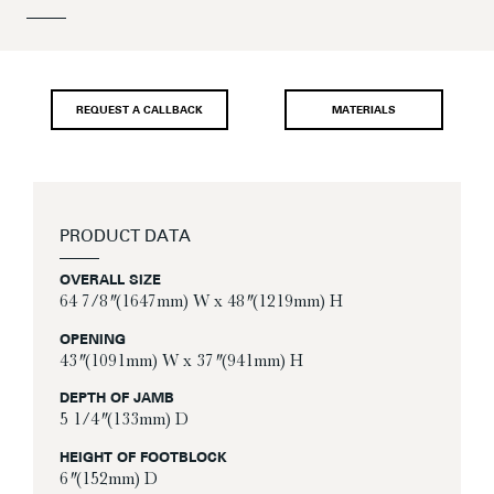
REQUEST A CALLBACK
MATERIALS
PRODUCT DATA
OVERALL SIZE
64 7/8″ (1647mm) W x 48″ (1219mm) H
OPENING
43″ (1091mm) W x 37″ (941mm) H
DEPTH OF JAMB
5 1/4″ (133mm) D
HEIGHT OF FOOTBLOCK
6″ (152mm) D