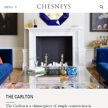
MENU
MANTELS
ACCESSORIES
ARCHITECTURAL
ARTWORK
TRADE
BROCHURE DOWNLOAD
ABOUT US
PORTFOLIO
THE CARLTON
NEWS
CONTACT US
The Carlton is a chimneypiece of simple construction in