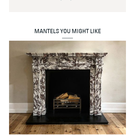
MANTELS YOU MIGHT LIKE