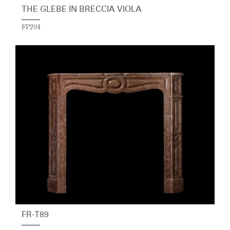
THE GLEBE IN BRECCIA VIOLA
FP204
FR-T89