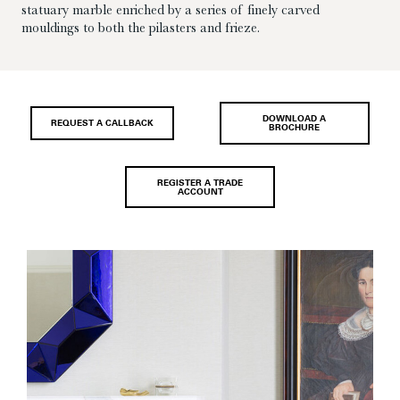
statuary marble enriched by a series of finely carved
mouldings to both the pilasters and frieze.
DOWNLOAD A
REQUEST A CALLBACK
BROCHURE
REGISTER A TRADE
ACCOUNT