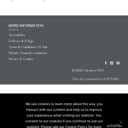
MORE INFORMATION
Accessibility
Delivery & FAQs
Terms & Conditions Of Sale
Website Terms & Conditions
Privacy & Cookies
© 2026 Chesneys USA
This site is protected by reCAPTCHA.
We use cookies to learn more about the way you
interact with our content and help us to improve
your experience when visiting our website. You
consent to our cookies if you continue to use our
website. Please see our Cookie Policy for more