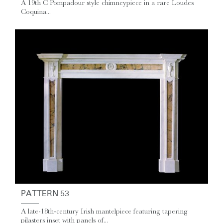
A 19th C Pompadour style chimneypiece in a rare Loudes
Coquina...
PATTERN 53
A late-18th-century Irish mantelpiece featuring tapering
pilasters inset with panels of...