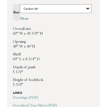
Size
Clear
Overall size
62” W x 49 3/8” H
Opening
48” W x 40′ H
Shelf
69” L x 8 3/4” D
Depth of jamb
5 1/2”
Height of footblock
5 3/8”
LINKS
Drawings (PDF)
Download Tear Sheet (PDF)