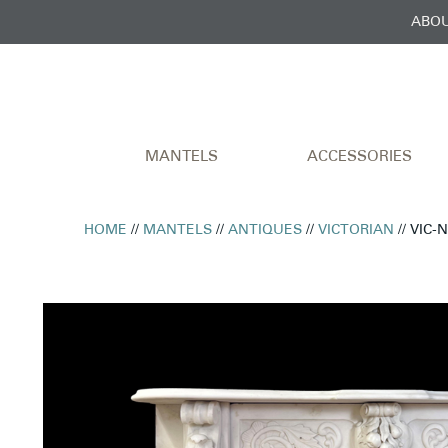
ABOU
MANTELS
ACCESSORIES
HOME
//
MANTELS
//
ANTIQUES
//
VICTORIAN
// VIC-