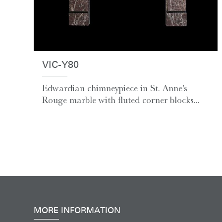
VIC-Y80
Edwardian chimneypiece in St. Anne's
Rouge marble with fluted corner blocks...
MORE INFORMATION