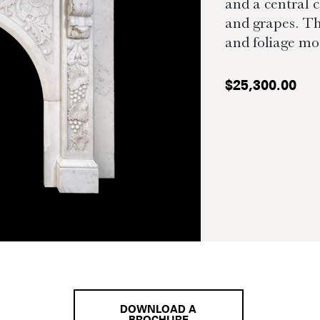
and a central 
and grapes. Th
and foliage mot
$
25,300.00
DOWNLOAD A