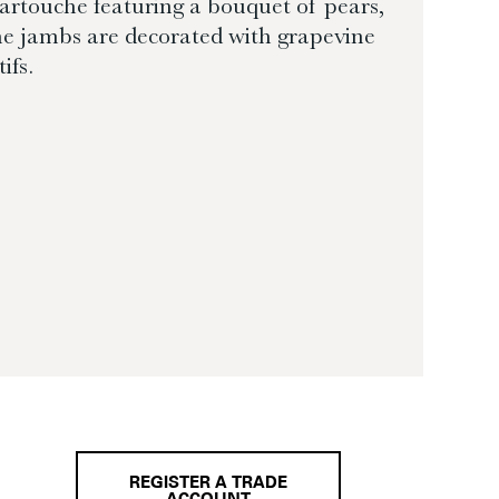
cartouche featuring a bouquet of pears,
e jambs are decorated with grapevine
ifs.
REGISTER A TRADE