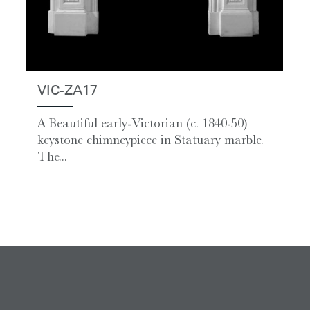
VIC-ZA17
A Beautiful early-Victorian (c. 1840-50)
keystone chimneypiece in Statuary marble.
The...