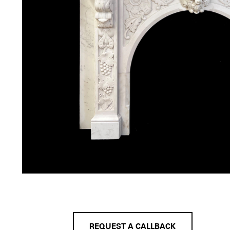
REQUEST A CALLBACK