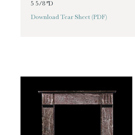
5 5/8″ D
Download Tear Sheet (PDF)