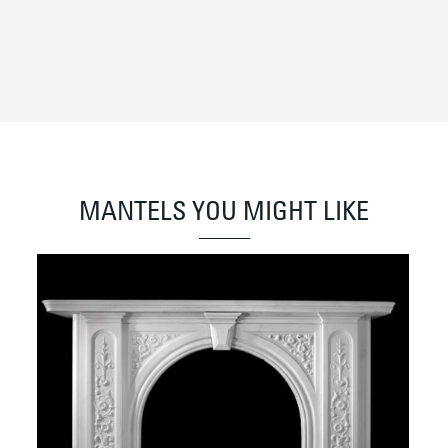
MANTELS YOU MIGHT LIKE