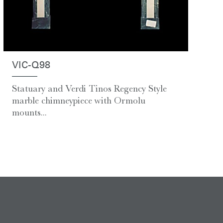
VIC-Q98
Statuary and Verdi Tinos Regency Style
marble chimneypiece with Ormolu
mounts...