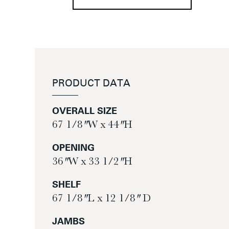
PRODUCT DATA
OVERALL SIZE
67 1/8″ W x 44″ H
OPENING
36″ W x 33 1/2″ H
SHELF
67 1/8″ L x 12 1/8″ D
JAMBS