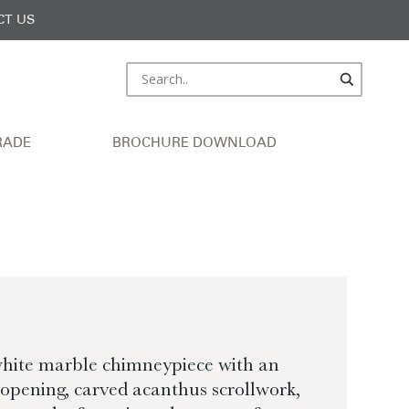
CT US
RADE
BROCHURE DOWNLOAD
white marble chimneypiece with an
 opening, carved acanthus scrollwork,