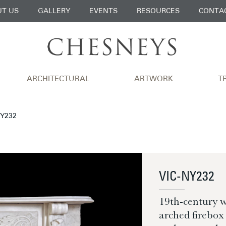
T US
GALLERY
EVENTS
RESOURCES
CONTA
ARCHITECTURAL
ARTWORK
T
NY232
VIC-NY232
19th-century 
arched firebox