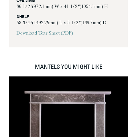
OPENING
36 1/2″ (972.1mm) W x 41 1/2″ (1054.1mm) H
SHELF
58 3/4″ (1492.25mm) L x 5 1/2″ (139.7mm) D
Download Tear Sheet (PDF)
MANTELS YOU MIGHT LIKE