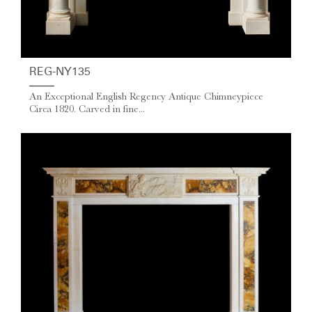
REG-NY135
An Exceptional English Regency Antique Chimneypiece
Circa 1820. Carved in fine...