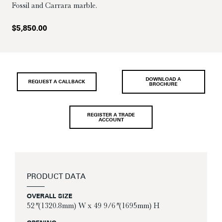
Fossil and Carrara marble.
$
5,850.00
DOWNLOAD A
REQUEST A CALLBACK
BROCHURE
REGISTER A TRADE
ACCOUNT
PRODUCT DATA
OVERALL SIZE
52″ (1320.8mm) W x 49 9/6″ (1695mm) H