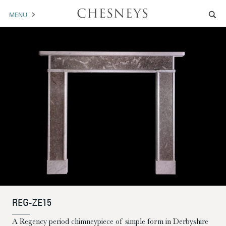
MENU
MANTELS
ACCESSORIES
ARCHITECTURAL
ARTWORK
TRADE
BROCHURE DOWNLOAD
ABOUT US
PORTFOLIO
REG-ZE15
NEWS
CONTACT US
A Regency period chimneypiece of simple form in Derbyshire