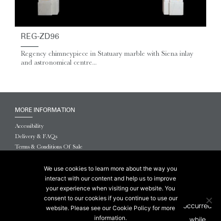
REG-ZD96
Regency chimneypiece in Statuary marble with Siena inlay
and astronomical centre...
MORE INFORMATION
Accessibility
Delivery & FAQs
Terms & Conditions Of Sale
Website Terms & Conditions
Privacy & Cookies
We use cookies to learn more about the way you
interact with our content and help us to improve
© 2026 Chesneys USA
your experience when visiting our website. You
consent to our cookies if you continue to use our
This site is protected by reCAPTCHA.
website. Please see our Cookie Policy for more
information.