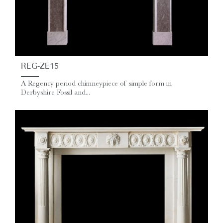
REG-ZE15
A Regency period chimneypiece of simple form in
Derbyshire Fossil and...