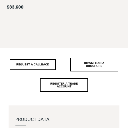
$33,600
DOWNLOAD A
REQUEST A CALLBACK
BROCHURE
REGISTER A TRADE
ACCOUNT
PRODUCT DATA