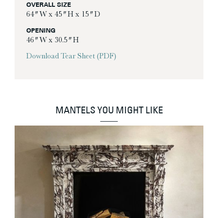
OVERALL SIZE
64″ W x 45″ H x 15″ D
OPENING
46″ W x 30.5″ H
Download Tear Sheet (PDF)
MANTELS YOU MIGHT LIKE