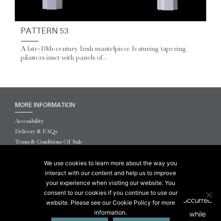
PATTERN 53
A late-18th-century Irish mantelpiece featuring tapering
pilasters inset with panels of...
MORE INFORMATION
Accessibility
Delivery & FAQs
Terms & Conditions Of Sale
Website Terms & Conditions
Privacy & Cookies
We use cookies to learn more about the way you
interact with our content and help us to improve
© 2026 Chesneys USA
your experience when visiting our website. You
consent to our cookies if you continue to use our
This site is protected by reCAPTCHA.
website. Please see our Cookie Policy for more
information.