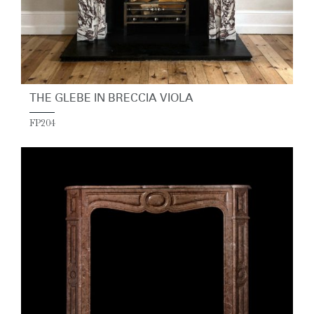
THE GLEBE IN BRECCIA VIOLA
FP204