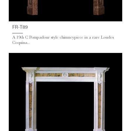
FR-T89
A 19th C Pompadour style chimneypiece in a rare Loudes
Coquina...