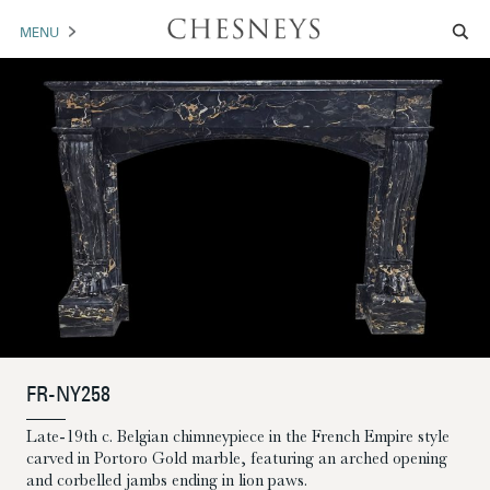
MENU
MANTELS
ACCESSORIES
ARCHITECTURAL
ARTWORK
TRADE
BROCHURE DOWNLOAD
FR-NY258
ABOUT US
PORTFOLIO
Late-19th c. Belgian chimneypiece in the French Empire style
carved in Portoro Gold marble, featuring an arched opening
NEWS
CONTACT US
and corbelled jambs ending in lion paws.