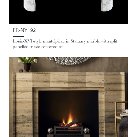
FR-NY192
Louis-XVI-style mantelpiece in Statuary marble with split
panelled frieze centered on...