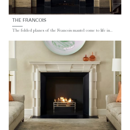
THE FRANCOIS
The folded planes of the Francois mantel come to life in...