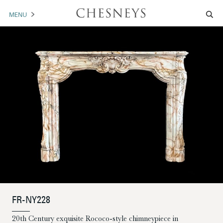
MENU
MANTELS
ACCESSORIES
ARCHITECTURAL
ARTWORK
TRADE
BROCHURE DOWNLOAD
ABOUT US
PORTFOLIO
FR-NY228
NEWS
CONTACT US
20th Century exquisite Rococo-style chimneypiece in