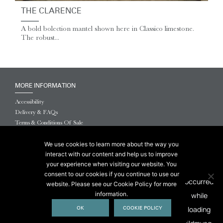
THE CLARENCE
A bold bolection mantel shown here in Classico limestone.
The robust...
MORE INFORMATION
Accessibility
Delivery & FAQs
Terms & Conditions Of Sale
Website Terms & Conditions
Privacy & Cookies
We use cookies to learn more about the way you
interact with our content and help us to improve
© 2026 Chesneys USA
your experience when visiting our website. You
consent to our cookies if you continue to use our
This site is protected by reCAPTCHA.
website. Please see our Cookie Policy for more
information.
OK
COOKIE POLICY