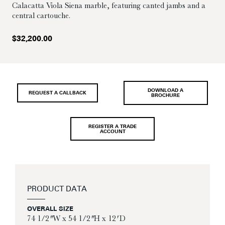
Calacatta Viola Siena marble, featuring canted jambs and a
central cartouche.
$
32,200.00
DOWNLOAD A
REQUEST A CALLBACK
BROCHURE
REGISTER A TRADE
ACCOUNT
PRODUCT DATA
OVERALL SIZE
74 1/2″ W x 54 1/2″ H x 12′ D