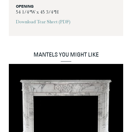
OPENING
54 1/4″ W x 45 3/4″ H
Download Tear Sheet (PDF)
MANTELS YOU MIGHT LIKE