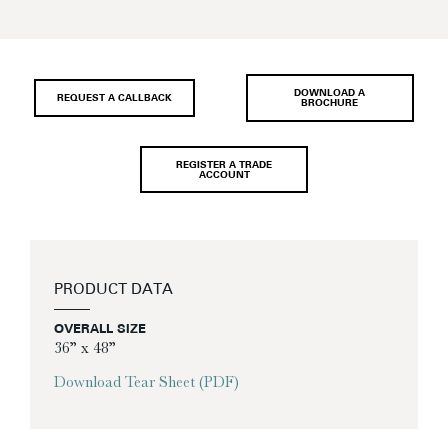
DOWNLOAD A
REQUEST A CALLBACK
BROCHURE
REGISTER A TRADE
ACCOUNT
PRODUCT DATA
OVERALL SIZE
36” x 48”
Download Tear Sheet (PDF)