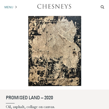
MENU
MANTELS
ACCESSORIES
ARCHITECTURAL
ARTWORK
TRADE
BROCHURE DOWNLOAD
ABOUT US
PORTFOLIO
PROMISED LAND – 2020
NEWS
CONTACT US
Oil, asphalt, collage on canvas.