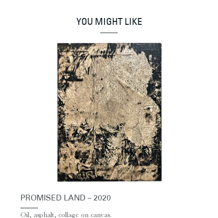
YOU MIGHT LIKE
PROMISED LAND – 2020
Oil, asphalt, collage on canvas.