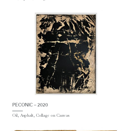
PECONIC – 2020
Oil, Asphalt, Collage on Canvas