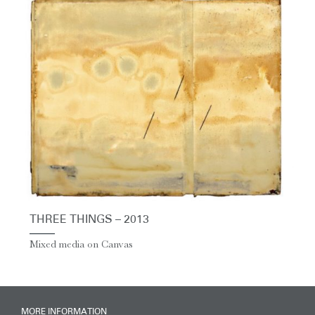
THREE THINGS – 2013
Mixed media on Canvas
MORE INFORMATION