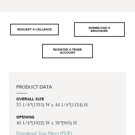
DOWNLOAD A
REQUEST A CALLBACK
BROCHURE
REGISTER A TRADE
ACCOUNT
PRODUCT DATA
OVERALL SIZE
53 1/4″ (1353) W x 44 1/4″ (1124) H
OPENING
40 1/4″ (1022) W x 38″ (965) H
Download Tear Sheet (PDF)