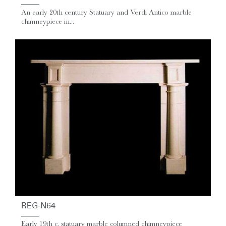
An early 20th century Statuary and Verdi Antico marble
chimneypiece in...
REG-N64
Early 19th c. statuary marble columned chimneypiece