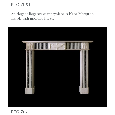
REG-ZE51
An elegant Regency chimneypiece in Nero Marquina
marble with moulded frieze...
REG-Z82