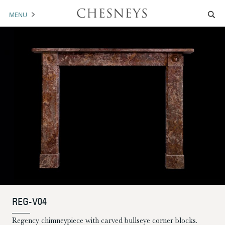
MENU
MANTELS
ACCESSORIES
ARCHITECTURAL
ARTWORK
TRADE
BROCHURE DOWNLOAD
ABOUT US
PORTFOLIO
REG-V04
NEWS
CONTACT US
Regency chimneypiece with carved bullseye corner blocks.