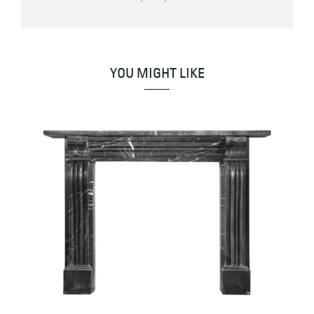
YOU MIGHT LIKE