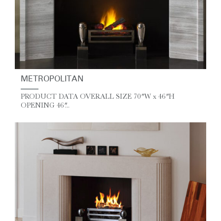
METROPOLITAN
PRODUCT DATA OVERALL SIZE 70″ W x 46″ H
OPENING 46″...