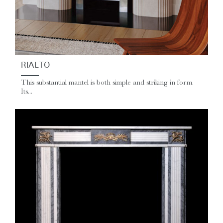
RIALTO
This substantial mantel is both simple and striking in form.
Its...