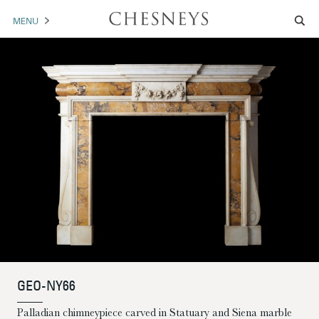
MENU
MANTELS
ACCESSORIES
ARCHITECTURAL
ARTWORK
TRADE
BROCHURE DOWNLOAD
ABOUT US
PORTFOLIO
GEO-NY66
NEWS
CONTACT US
Palladian chimneypiece carved in Statuary and Siena marble