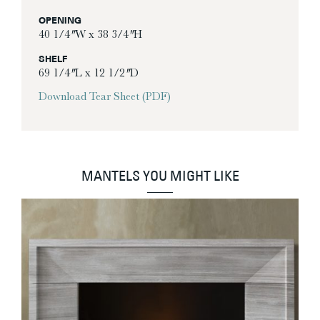
OPENING
40 1/4″ W x 38 3/4″ H
SHELF
69 1/4″ L x 12 1/2″ D
Download Tear Sheet (PDF)
MANTELS YOU MIGHT LIKE