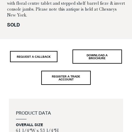
with floral centre tablet and stepped shelf barrel fieze & invert
console jambs. Please note this antique is held at Chesneys
New York.
SOLD
DOWNLOAD A
REQUEST A CALLBACK
BROCHURE
REGISTER A TRADE
ACCOUNT
PRODUCT DATA
OVERALL SIZE
61 1/4″ W x 53 1/4″ H