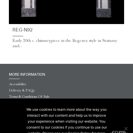
REG-N92
Early 20th c. chimneypiece in the Regency style in Statuary
and...
MORE INFORMATION
Accessibility
Delivery & FAQs
Terms & Conditions Of Sale
Website Terms & Conditions
Privacy & Cookies
We use cookies to learn more about the way you
interact with our content and help us to improve
© 2026 Chesneys USA
your experience when visiting our website. You
consent to our cookies if you continue to use our
This site is protected by reCAPTCHA.