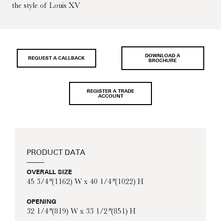
the style of Louis XV
DOWNLOAD A
REQUEST A CALLBACK
BROCHURE
REGISTER A TRADE
ACCOUNT
PRODUCT DATA
OVERALL SIZE
45 3/4″ (1162) W x 40 1/4″ (1022) H
OPENING
32 1/4″ (819) W x 33 1/2″ (851) H