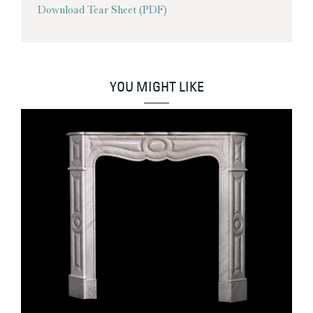
Download Tear Sheet (PDF)
YOU MIGHT LIKE