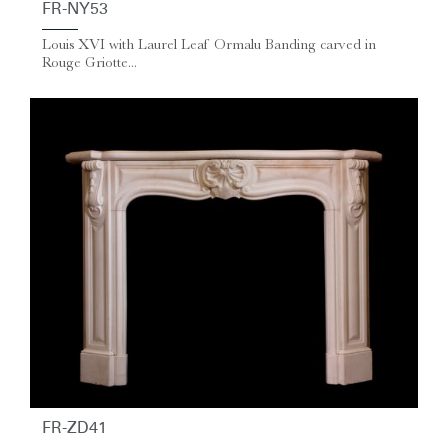
FR-NY53
Louis XVI with Laurel Leaf Ormalu Banding carved in
Rouge Griotte...
FR-ZD41