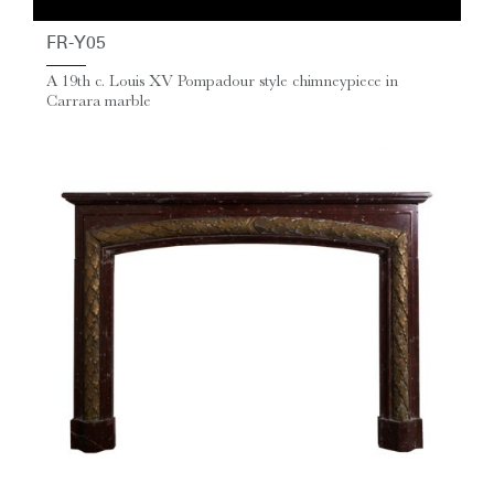
FR-Y05
A 19th c. Louis XV Pompadour style chimneypiece in
Carrara marble