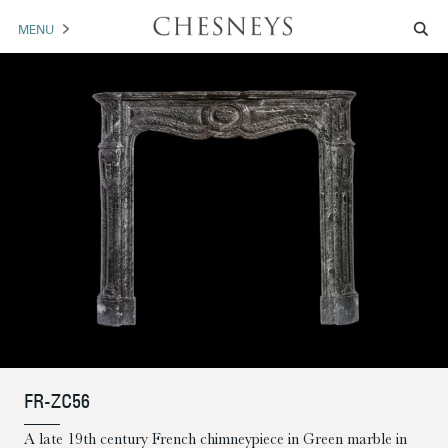
MENU
MANTELS
ACCESSORIES
ARCHITECTURAL
ARTWORK
TRADE
BROCHURE DOWNLOAD
ABOUT US
PORTFOLIO
FR-ZC56
NEWS
CONTACT US
A late 19th century French chimneypiece in Green marble in