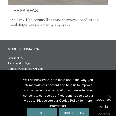
THE FAIRFAX
An early-19th-century limestone chimneypiece of strong
and simple design featuring engaged...
MORE INFORMATION
Accessibility
Delivery & FAQs
Terms & Conditions Of Sale
Website Terms & Conditions
Privacy & Cookies
We use cookies to learn more about the way you
interact with our content and help us to improve
© 2026 Chesneys USA
your experience when visiting our website. You
consent to our cookies if you continue to use our
This site is protected by reCAPTCHA.
website. Please see our Cookie Policy for more
information.
OK
COOKIE POLICY