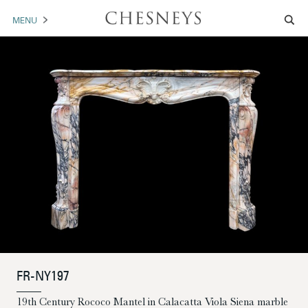
MENU
MANTELS
ACCESSORIES
ARCHITECTURAL
ARTWORK
TRADE
BROCHURE DOWNLOAD
ABOUT US
PORTFOLIO
FR-NY197
NEWS
CONTACT US
19th Century Rococo Mantel in Calacatta Viola Siena marble