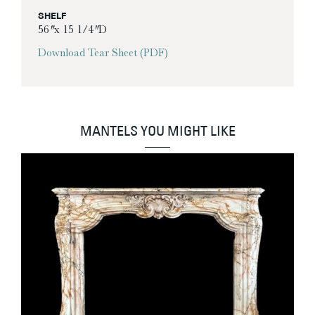
SHELF
56″ x 15 1/4″ D
Download Tear Sheet (PDF)
MANTELS YOU MIGHT LIKE