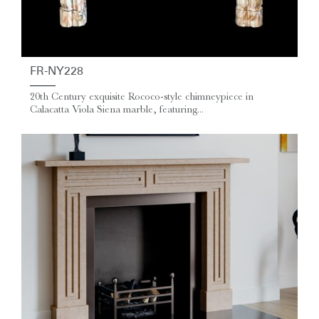
FR-NY228
20th Century exquisite Rococo-style chimneypiece in
Calacatta Viola Siena marble, featuring...