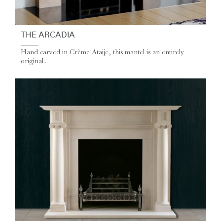
THE ARCADIA
Hand carved in Crème Ataije, this mantel is an entirely
original...