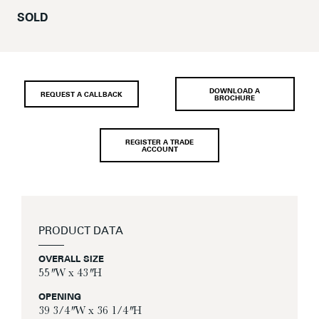
SOLD
DOWNLOAD A
REQUEST A CALLBACK
BROCHURE
REGISTER A TRADE
ACCOUNT
PRODUCT DATA
OVERALL SIZE
55″ W x 43″ H
OPENING
39 3/4″ W x 36 1/4″ H