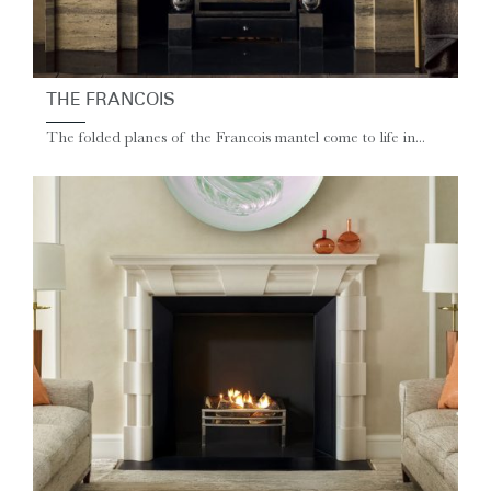
THE FRANCOIS
The folded planes of the Francois mantel come to life in...