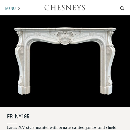
MENU
MANTELS
ACCESSORIES
ARCHITECTURAL
ARTWORK
TRADE
BROCHURE DOWNLOAD
ABOUT US
PORTFOLIO
FR-NY195
NEWS
CONTACT US
Louis XV style mantel with ornate canted jambs and shield