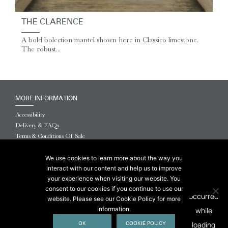
THE CLARENCE
A bold bolection mantel shown here in Classico limestone.
The robust...
MORE INFORMATION
Accessibility
Delivery & FAQs
Terms & Conditions Of Sale
Website Terms & Conditions
Privacy & Cookies
We use cookies to learn more about the way you
interact with our content and help us to improve
© 2026 Chesneys USA
your experience when visiting our website. You
consent to our cookies if you continue to use our
This site is protected by reCAPTCHA.
website. Please see our Cookie Policy for more
information.
OK
COOKIE POLICY