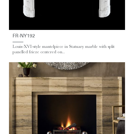
FR-NY192
Louis-XVI-style mantelpiece in Statuary marble with split
panelled frieze centered on...