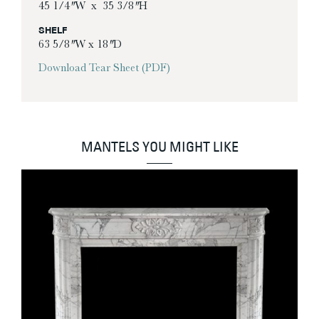
45 1/4″ W x 35 3/8″ H
SHELF
63 5/8″ W x 18″ D
Download Tear Sheet (PDF)
MANTELS YOU MIGHT LIKE