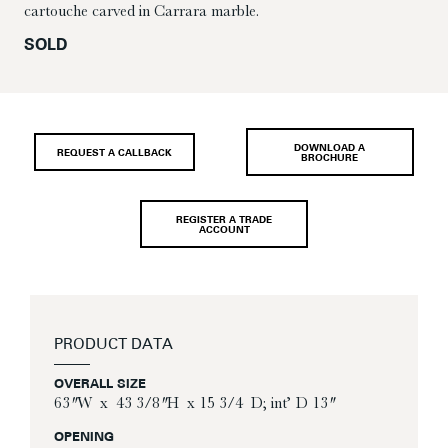
cartouche carved in Carrara marble.
SOLD
DOWNLOAD A
REQUEST A CALLBACK
BROCHURE
REGISTER A TRADE
ACCOUNT
PRODUCT DATA
OVERALL SIZE
63″ W x 43 3/8″ H x 15 3/4 D; int’ D 13″
OPENING