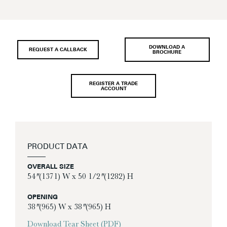
DOWNLOAD A
REQUEST A CALLBACK
BROCHURE
REGISTER A TRADE
ACCOUNT
PRODUCT DATA
OVERALL SIZE
54″ (1371) W x 50 1/2″ (1282) H
OPENING
38″ (965) W x 38″ (965) H
Download Tear Sheet (PDF)