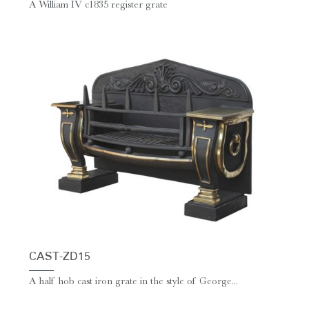
A William IV c1835 register grate
CAST-ZD15
A half hob cast iron grate in the style of George...