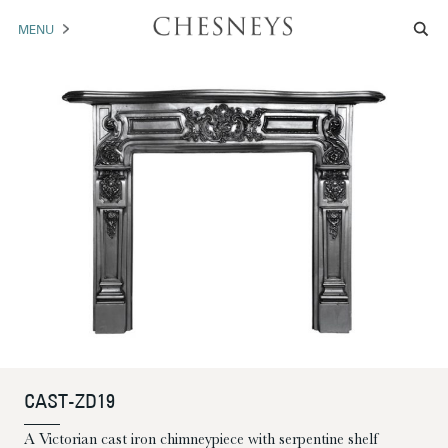
MENU
MANTELS
ACCESSORIES
ARCHITECTURAL
ARTWORK
TRADE
BROCHURE DOWNLOAD
ABOUT US
PORTFOLIO
CAST-ZD19
NEWS
CONTACT US
A Victorian cast iron chimneypiece with serpentine shelf