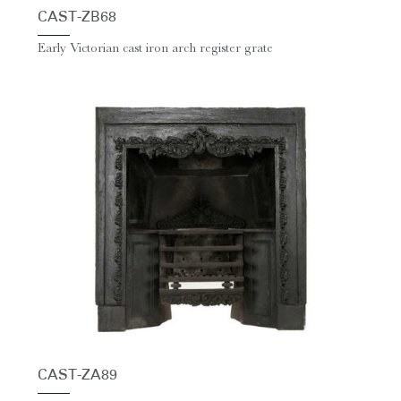
CAST-ZB68
Early Victorian cast iron arch register grate
CAST-ZA89