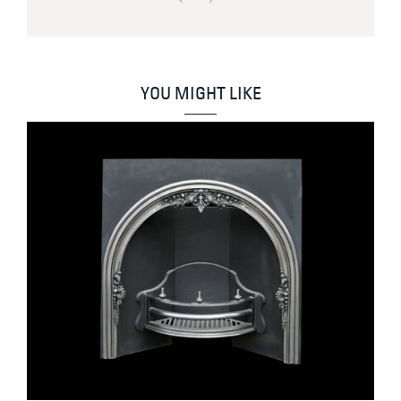
YOU MIGHT LIKE