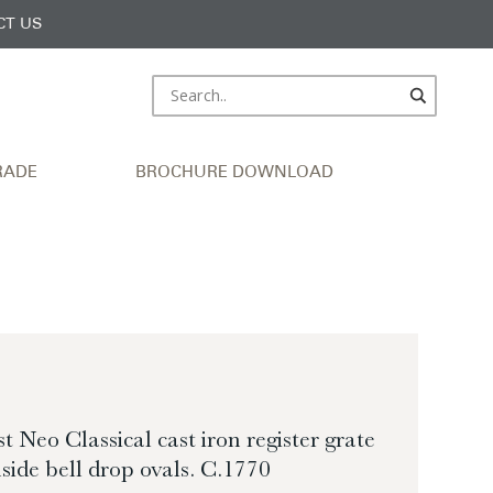
CT US
RADE
BROCHURE DOWNLOAD
st Neo Classical cast iron register grate
side bell drop ovals. C.1770