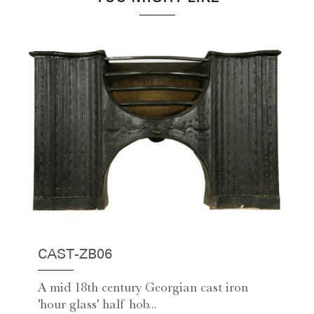
CAST-ZB06
A mid 18th century Georgian cast iron
'hour glass' half hob...