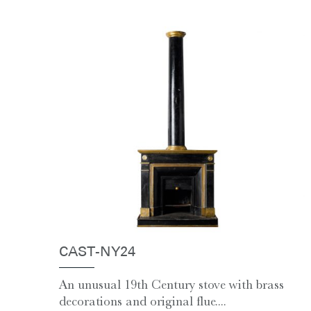
CAST-NY24
An unusual 19th Century stove with brass
decorations and original flue....