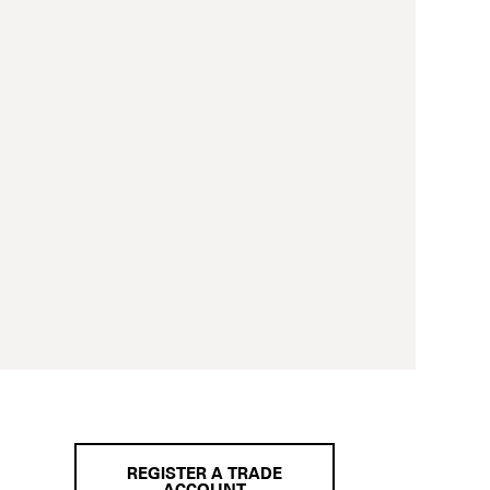
REGISTER A TRADE