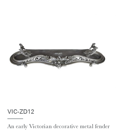
VIC-ZD12
An early Victorian decorative metal fender