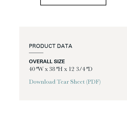
PRODUCT DATA
OVERALL SIZE
40″ W x 38″ H x 12 3/4″ D
Download Tear Sheet (PDF)