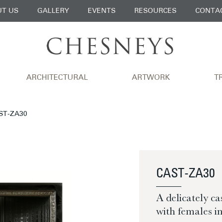
T US
GALLERY
EVENTS
RESOURCES
CONTA
ARCHITECTURAL
ARTWORK
T
AST-ZA30
CAST-ZA30
A delicately ca
with females in