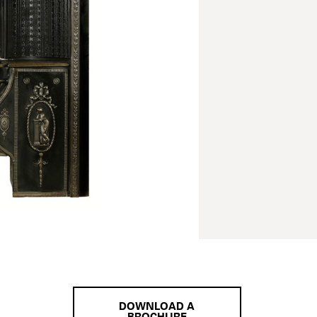
DOWNLOAD A