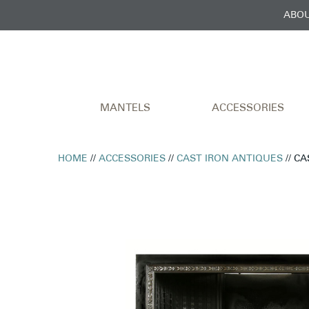
ABOU
MANTELS
ACCESSORIES
HOME
//
ACCESSORIES
//
CAST IRON ANTIQUES
// C