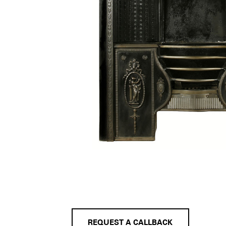
REQUEST A CALLBACK