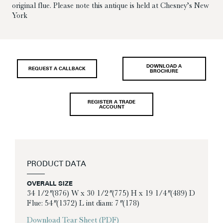
original flue. Please note this antique is held at Chesney’s New
York
DOWNLOAD A
REQUEST A CALLBACK
BROCHURE
REGISTER A TRADE
ACCOUNT
PRODUCT DATA
OVERALL SIZE
34 1/2″ (876) W x 30 1/2″ (775) H x 19 1/4″ (489) D
Flue: 54″ (1372) L int diam: 7″ (178)
Download Tear Sheet (PDF)