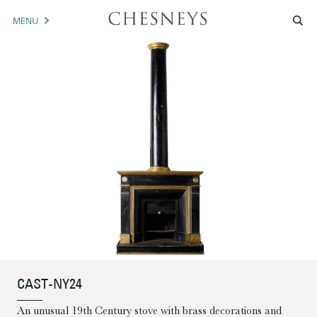
MENU
MANTELS
ACCESSORIES
ARCHITECTURAL
ARTWORK
TRADE
BROCHURE DOWNLOAD
ABOUT US
PORTFOLIO
CAST-NY24
NEWS
CONTACT US
An unusual 19th Century stove with brass decorations and