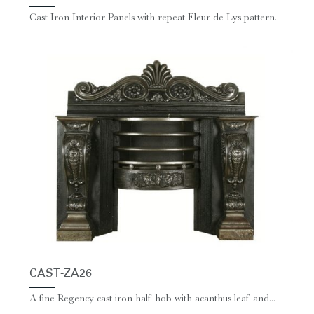
Cast Iron Interior Panels with repeat Fleur de Lys pattern.
CAST-ZA26
A fine Regency cast iron half hob with acanthus leaf and...