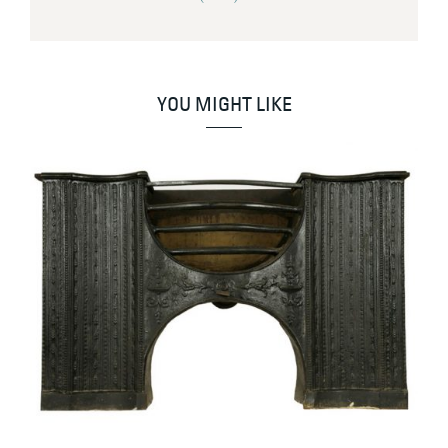
YOU MIGHT LIKE