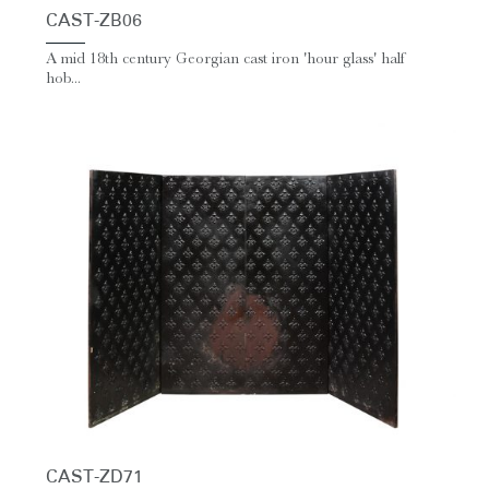
CAST-ZB06
A mid 18th century Georgian cast iron 'hour glass' half
hob...
CAST-ZD71