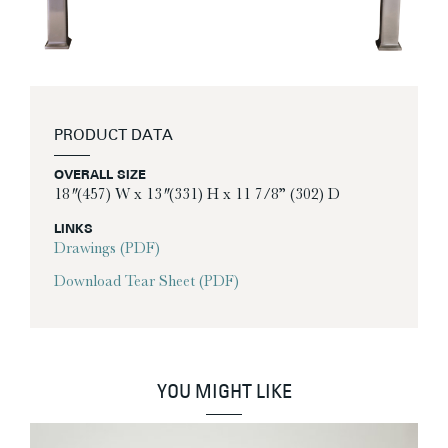
PRODUCT DATA
OVERALL SIZE
18″ (457) W x 13″ (331) H x 11 7/8” (302) D
LINKS
Drawings (PDF)
Download Tear Sheet (PDF)
YOU MIGHT LIKE