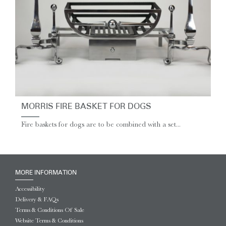
MORRIS FIRE BASKET FOR DOGS
Fire baskets for dogs are to be combined with a set...
MORE INFORMATION
Accessibility
Delivery & FAQs
Terms & Conditions Of Sale
Website Terms & Conditions