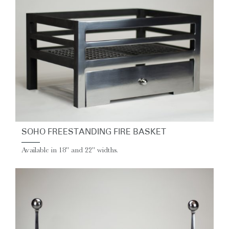
SOHO FREESTANDING FIRE BASKET
Available in 18" and 22" widths.