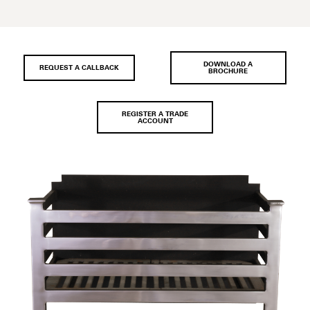
DOWNLOAD A
REQUEST A CALLBACK
BROCHURE
REGISTER A TRADE
ACCOUNT