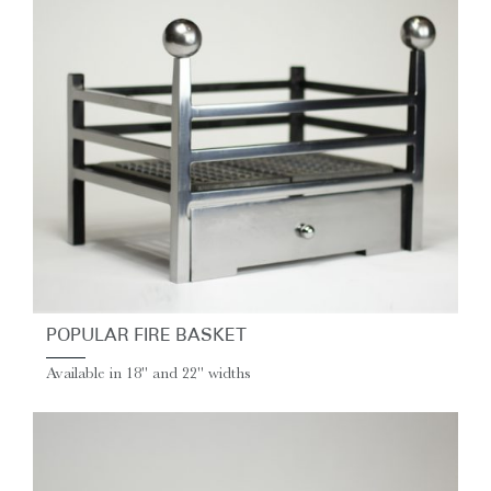
POPULAR FIRE BASKET
Available in 18" and 22" widths