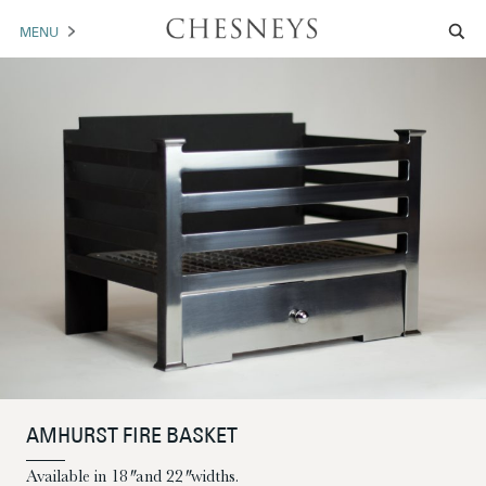
MENU
MANTELS
ACCESSORIES
ARCHITECTURAL
ARTWORK
TRADE
BROCHURE DOWNLOAD
ABOUT US
PORTFOLIO
AMHURST FIRE BASKET
NEWS
CONTACT US
Available in 18″ and 22″ widths.