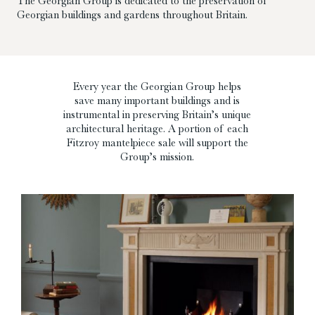
The Georgian Group is dedicated to the preservation of
Georgian buildings and gardens throughout Britain.
Every year the Georgian Group helps
save many important buildings and is
instrumental in preserving Britain’s unique
architectural heritage. A portion of each
Fitzroy mantelpiece sale will support the
Group’s mission.