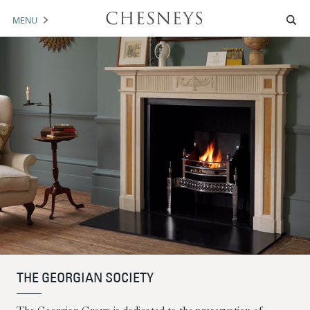
MENU
MANTELS
ACCESSORIES
ARCHITECTURAL
ARTWORK
TRADE
BROCHURE DOWNLOAD
ABOUT US
PORTFOLIO
THE GEORGIAN SOCIETY
NEWS
CONTACT US