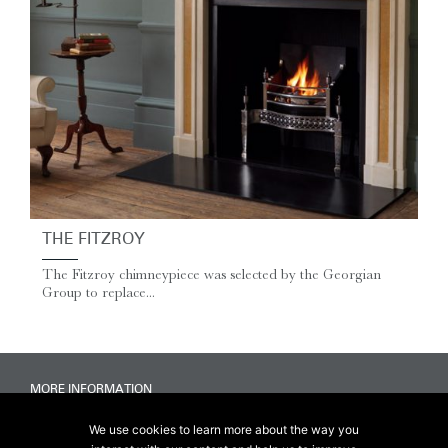
THE FITZROY
The Fitzroy chimneypiece was selected by the Georgian
Group to replace...
MORE INFORMATION
Accessibility
We use cookies to learn more about the way you
Delivery & FAQs