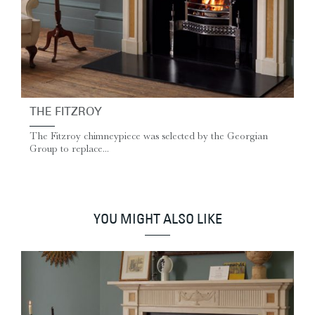
THE FITZROY
The Fitzroy chimneypiece was selected by the Georgian
Group to replace...
YOU MIGHT ALSO LIKE