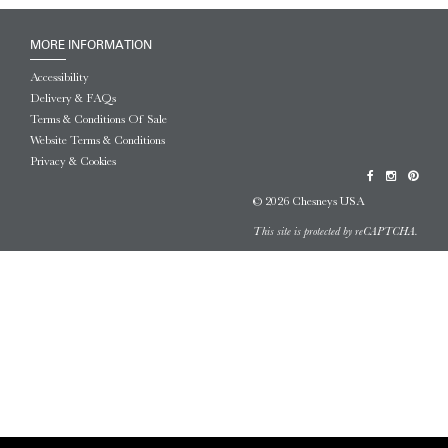
MORE INFORMATION
Accessibility
Delivery & FAQs
Terms & Conditions Of Sale
Website Terms & Conditions
Privacy & Cookies
© 2026 Chesneys USA
This site is protected by reCAPTCHA.