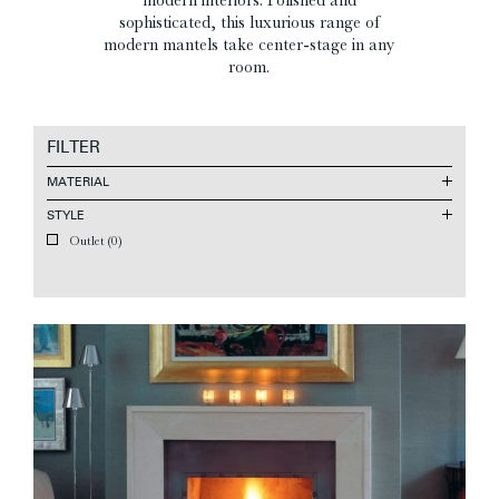
sophisticated, this luxurious range of
modern mantels take center-stage in any
room.
FILTER
MATERIAL
STYLE
Outlet
(0)