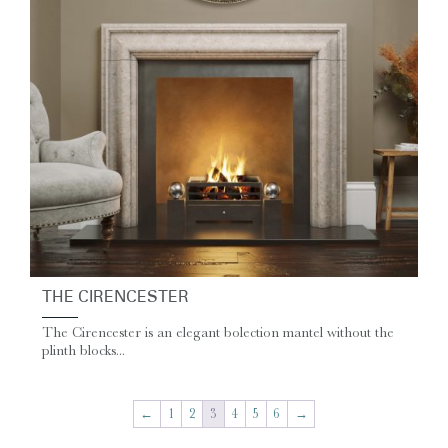
THE CIRENCESTER
The Cirencester is an elegant bolection mantel without the
plinth blocks...
←
1
2
3
4
5
6
→