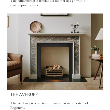
The Alhambra is a traditional mantel design with a
contemporary twist....
THE AVEBURY
The Avebury is a contemporary version of a style of
Regency...