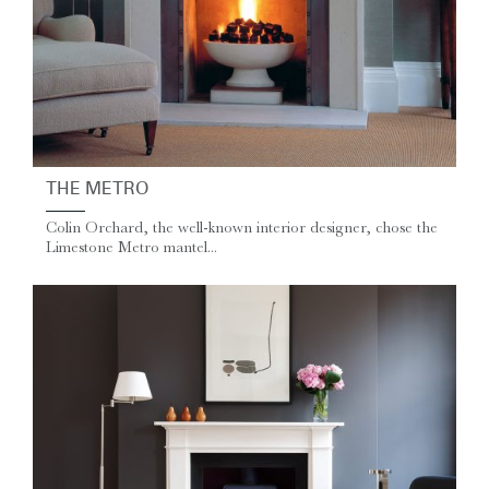
THE METRO
Colin Orchard, the well-known interior designer, chose the
Limestone Metro mantel...