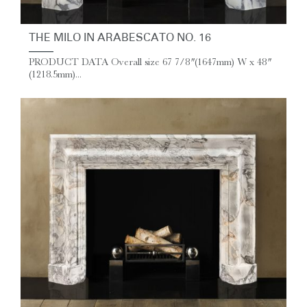
THE MILO IN ARABESCATO NO. 16
PRODUCT DATA Overall size 67 7/8″ (1647mm) W x 48″
(1218.5mm)...