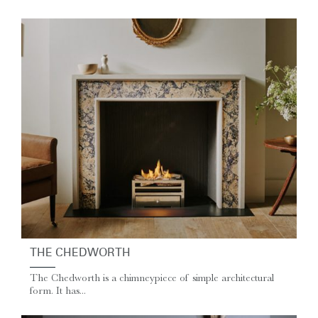
THE CHEDWORTH
The Chedworth is a chimneypiece of simple architectural
form. It has...