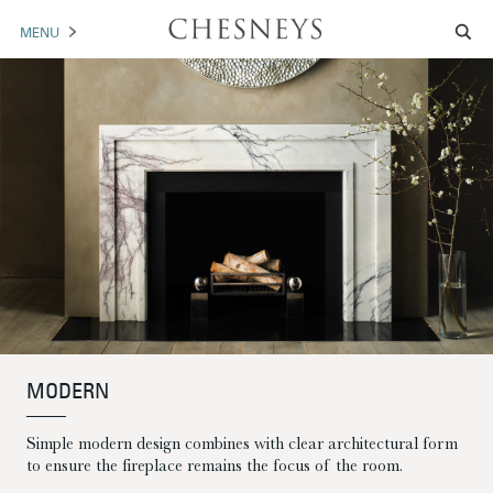
MENU
MANTELS
ACCESSORIES
ARCHITECTURAL
ARTWORK
TRADE
BROCHURE DOWNLOAD
MODERN
ABOUT US
PORTFOLIO
Simple modern design combines with clear architectural form
NEWS
CONTACT US
to ensure the fireplace remains the focus of the room.