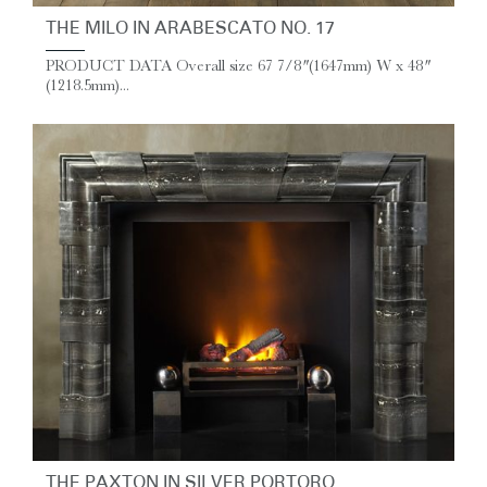
THE MILO IN ARABESCATO NO. 17
PRODUCT DATA Overall size 67 7/8″ (1647mm) W x 48″
(1218.5mm)...
THE PAXTON IN SILVER PORTORO