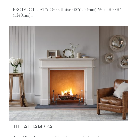
PRODUCT DATA Overall size 60″ (1524mm) W x 48 7/8″
(1240mm)...
THE ALHAMBRA