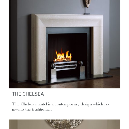
THE CHELSEA
The Chelsea mantel is a contemporary design which re-
invents the traditional...