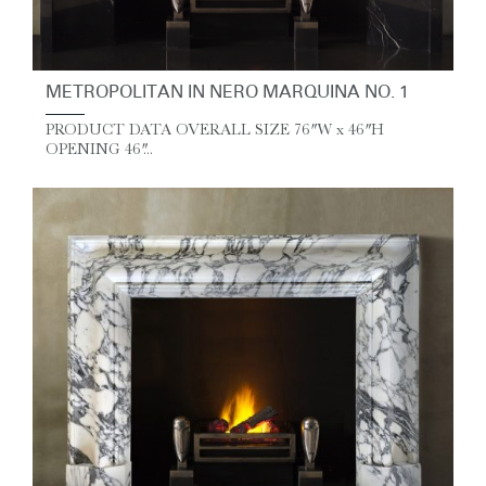
METROPOLITAN IN NERO MARQUINA NO. 1
PRODUCT DATA OVERALL SIZE 76″ W x 46″ H
OPENING 46″...