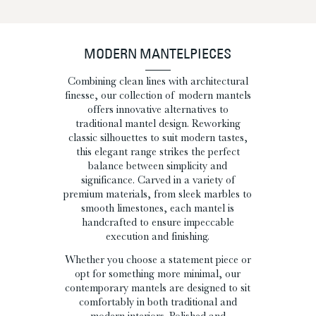
MODERN MANTELPIECES
Combining clean lines with architectural
finesse, our collection of modern mantels
offers innovative alternatives to
traditional mantel design. Reworking
classic silhouettes to suit modern tastes,
this elegant range strikes the perfect
balance between simplicity and
significance. Carved in a variety of
premium materials, from sleek marbles to
smooth limestones, each mantel is
handcrafted to ensure impeccable
execution and finishing.
Whether you choose a statement piece or
opt for something more minimal, our
contemporary mantels are designed to sit
comfortably in both traditional and
modern interiors. Polished and