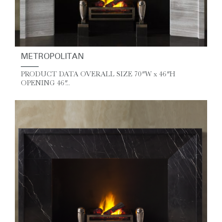
METROPOLITAN
PRODUCT DATA OVERALL SIZE 70″ W x 46″ H
OPENING 46″...