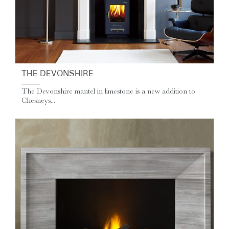
THE DEVONSHIRE
The Devonshire mantel in limestone is a new addition to
Chesneys...