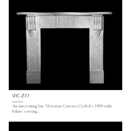
VIC-Z77
An interesting late Victorian Carrara Corbel c 1890 with
foliate carving...