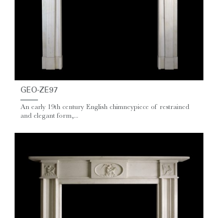
GEO-ZE97
An early 19th century English chimneypiece of restrained
and elegant form,...