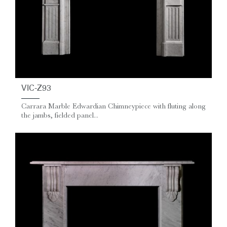
VIC-Z93
Carrara Marble Edwardian Chimneypiece with fluting along
the jambs, fielded panel...