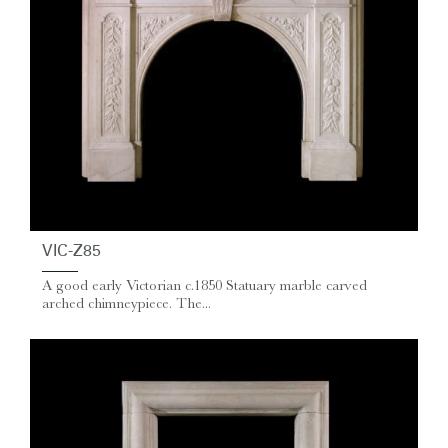
VIC-Z85
A good early Victorian c.1850 Statuary marble carved
arched chimneypiece. The...