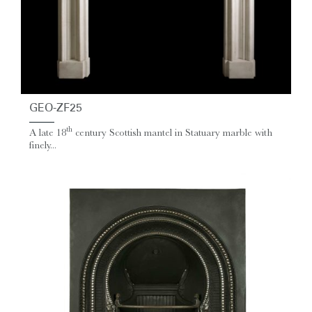
GEO-ZF25
th
A late 18
century Scottish mantel in Statuary marble with
finely...