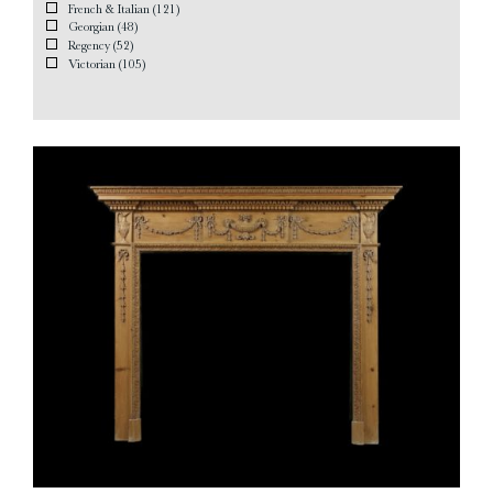
French & Italian
(121)
Georgian
(48)
Regency
(52)
Victorian
(105)