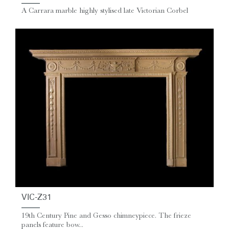
A Carrara marble highly stylised late Victorian Corbel
VIC-Z31
19th Century Pine and Gesso chimneypiece. The frieze
panels feature bow...