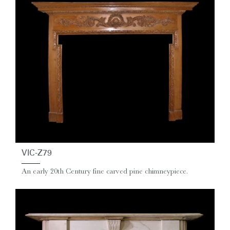
VIC-Z79
An early 20th Century fine carved pine chimneypiece.