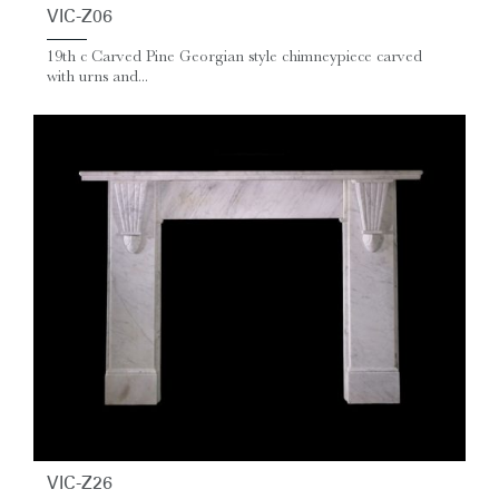
VIC-Z06
19th c Carved Pine Georgian style chimneypiece carved
with urns and...
VIC-Z26