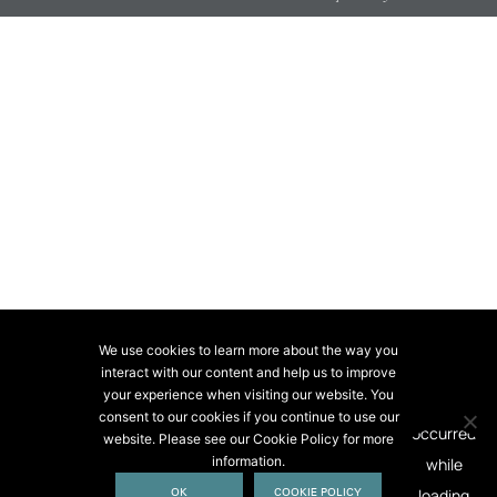
We use cookies to learn more about the way you
interact with our content and help us to improve
your experience when visiting our website. You
consent to our cookies if you continue to use our
website. Please see our Cookie Policy for more
information.
OK
COOKIE POLICY