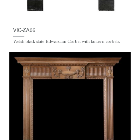
VIC-ZA06
Welsh black slate Edwardian Corbel with lantern corbels.