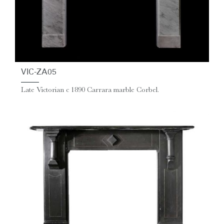
VIC-ZA05
Late Victorian c 1890 Carrara marble Corbel.