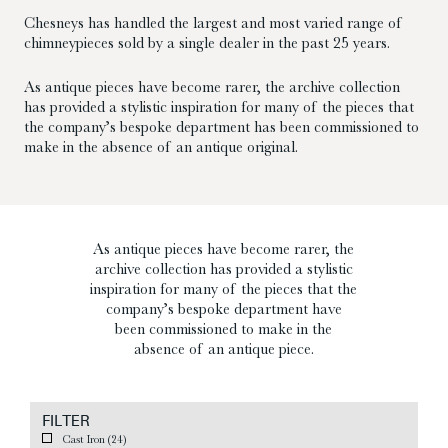
Chesneys has handled the largest and most varied range of
chimneypieces sold by a single dealer in the past 25 years.
As antique pieces have become rarer, the archive collection
has provided a stylistic inspiration for many of the pieces that
the company’s bespoke department has been commissioned to
make in the absence of an antique original.
As antique pieces have become rarer, the
archive collection has provided a stylistic
inspiration for many of the pieces that the
company’s bespoke department have
been commissioned to make in the
absence of an antique piece.
FILTER
Cast Iron
(24)