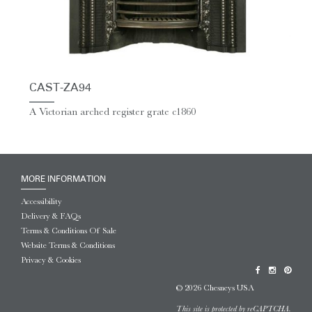
CAST-ZA94
A Victorian arched register grate c1860
MORE INFORMATION
Accessibility
Delivery & FAQs
Terms & Conditions Of Sale
Website Terms & Conditions
Privacy & Cookies
© 2026 Chesneys USA
This site is protected by reCAPTCHA.