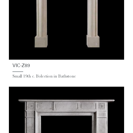
VIC-Z89
Small 19th c. Bolection in Bathstone