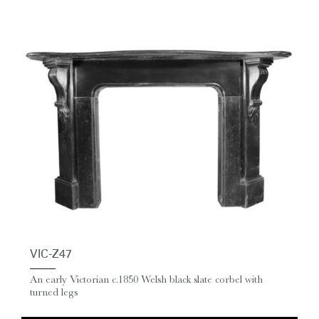
VIC-Z47
An early Victorian c.1850 Welsh black slate corbel with
turned legs