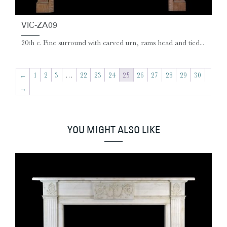
VIC-ZA09
20th c. Pine surround with carved urn, rams head and tied...
←
1
2
3
…
22
23
24
25
26
27
28
29
30
→
YOU MIGHT ALSO LIKE