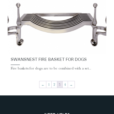
SWANSNEST FIRE BASKET FOR DOGS
Fire baskets for dogs are to be combined with a set...
←
1
2
3
4
→