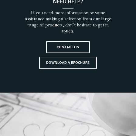
NEED HELP?
If you need more information or some
assistance making a selection from our large
range of products, don’t hesitate to get in
touch.
CONTACT US
DOWNLOAD A BROCHURE