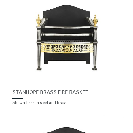
STANHOPE BRASS FIRE BASKET
Shown here in steel and brass.