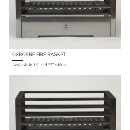
OSBORNE FIRE BASKET
Available in 18" and 22" widths.