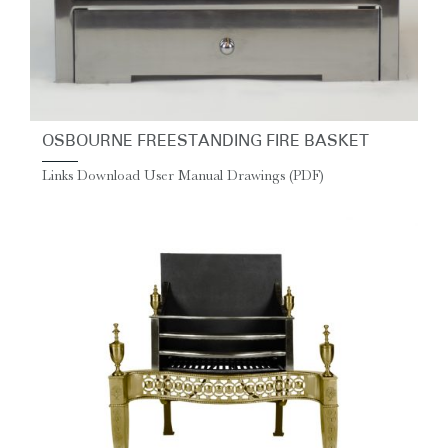
OSBOURNE FREESTANDING FIRE BASKET
Links Download User Manual Drawings (PDF)