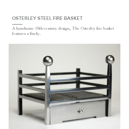
OSTERLEY STEEL FIRE BASKET
A handsome 18th-century design, The Osterley fire basket
features a finely...