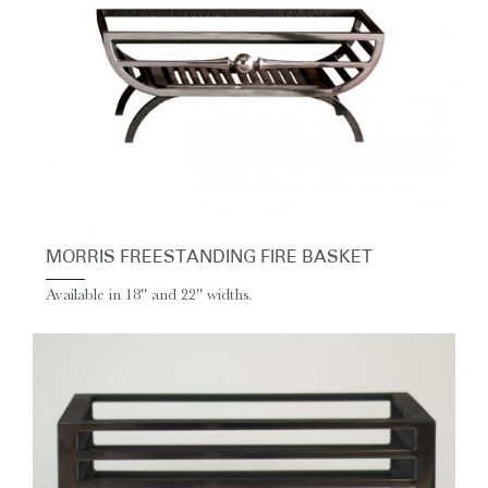
MORRIS FREESTANDING FIRE BASKET
Available in 18'' and 22'' widths.