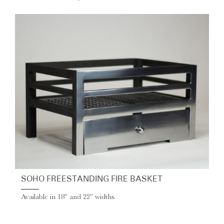
SOHO FREESTANDING FIRE BASKET
Available in 18" and 22" widths.