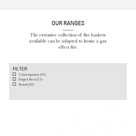
OUR RANGES
The extensive collection of fire baskets
available can be adapted to house a gas
effect fire.
FILTER
Contemporary
(10)
Forged Steel
(11)
Period
(18)