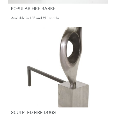
POPULAR FIRE BASKET
Available in 18" and 22" widths
SCULPTED FIRE DOGS