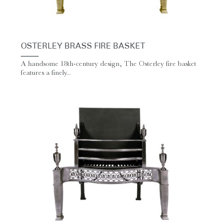
OSTERLEY BRASS FIRE BASKET
A handsome 18th-century design, The Osterley fire basket
features a finely...