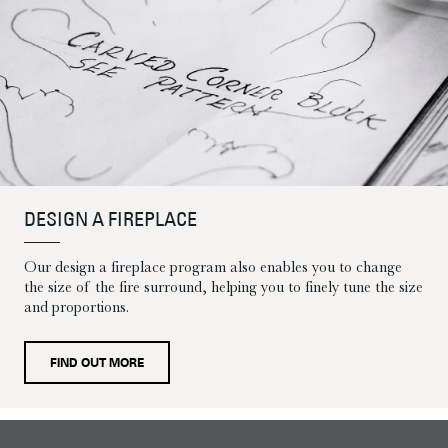
DESIGN A FIREPLACE
Our design a fireplace program also enables you to change
the size of the fire surround, helping you to finely tune the size
and proportions.
FIND OUT MORE