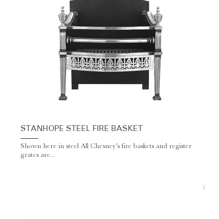
STANHOPE STEEL FIRE BASKET
Shown here in steel All Chesney's fire baskets and register
grates are...