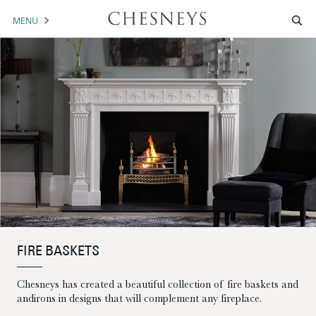
MENU
MANTELS
ACCESSORIES
ARCHITECTURAL
ARTWORK
TRADE
BROCHURE DOWNLOAD
FIRE BASKETS
ABOUT US
PORTFOLIO
Chesneys has created a beautiful collection of fire baskets and
NEWS
CONTACT US
andirons in designs that will complement any fireplace.