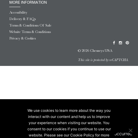
MORE INFORMATION
Accessibility
Delivery & FAQs
Terms & Conditions Of Sale
Website Terms & Conditions
Privacy & Cookies
© 2026 Chesneys USA
This site is protected by reCAPTCHA.
We use cookies to learn more about the way you
interact with our content and help us to improve
your experience when visiting our website. You
consent to our cookies if you continue to use our
website. Please see our Cookie Policy for more