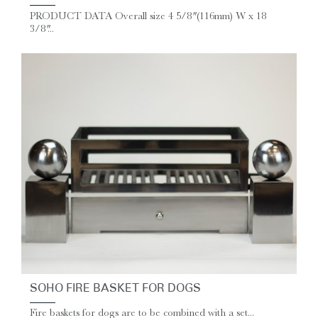
PRODUCT DATA Overall size 4 5/8″ (116mm) W x 18
3/8″...
SOHO FIRE BASKET FOR DOGS
Fire baskets for dogs are to be combined with a set...